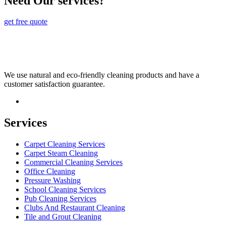
Need Our services?
get free quote
We use natural and eco-friendly cleaning products and have a
customer satisfaction guarantee.
Services
Carpet Cleaning Services
Carpet Steam Cleaning
Commercial Cleaning Services
Office Cleaning
Pressure Washing
School Cleaning Services
Pub Cleaning Services
Clubs And Restaurant Cleaning
Tile and Grout Cleaning