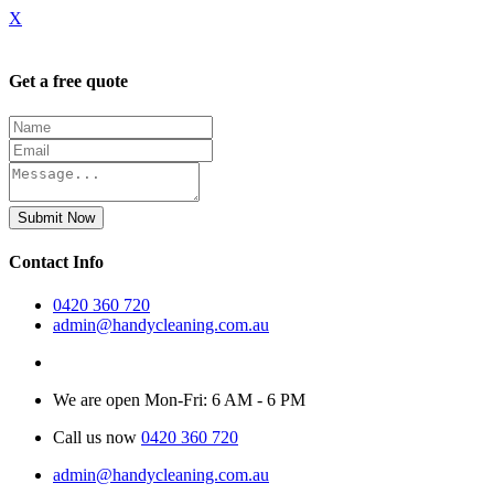
X
Get a free quote
Submit Now
Contact Info
0420 360 720
admin@handycleaning.com.au
We are open Mon-Fri: 6 AM - 6 PM
Call us now
0420 360 720
admin@handycleaning.com.au