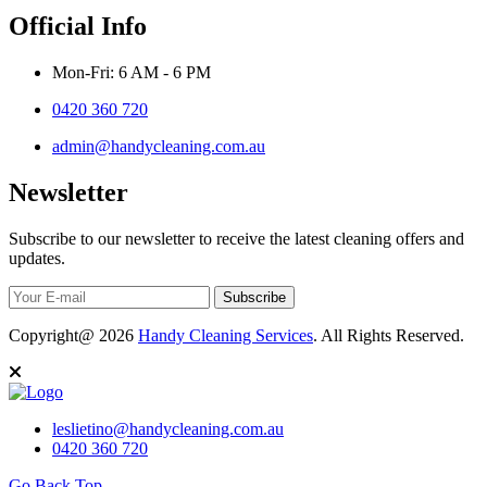
Official Info
Mon-Fri: 6 AM - 6 PM
0420 360 720
admin@handycleaning.com.au
Newsletter
Subscribe to our newsletter to receive the latest cleaning offers and
updates.
Subscribe
Copyright@ 2026
Handy Cleaning Services
. All Rights Reserved.
leslietino@handycleaning.com.au
0420 360 720
Go Back Top