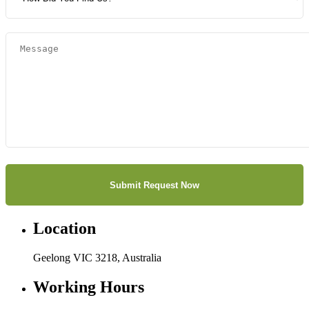
Location
Geelong VIC 3218, Australia
Working Hours