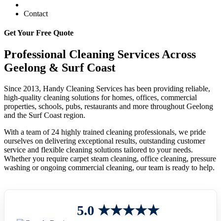
Contact
Get Your Free Quote
Professional Cleaning Services Across
Geelong & Surf Coast
Since 2013, Handy Cleaning Services has been providing reliable,
high-quality cleaning solutions for homes, offices, commercial
properties, schools, pubs, restaurants and more throughout Geelong
and the Surf Coast region.
With a team of 24 highly trained cleaning professionals, we pride
ourselves on delivering exceptional results, outstanding customer
service and flexible cleaning solutions tailored to your needs.
Whether you require carpet steam cleaning, office cleaning, pressure
washing or ongoing commercial cleaning, our team is ready to help.
5.0 ★★★★★