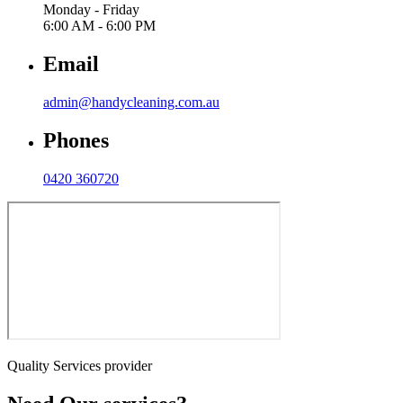
Monday - Friday
6:00 AM - 6:00 PM
Email
admin@handycleaning.com.au
Phones
0420 360720
Quality Services provider