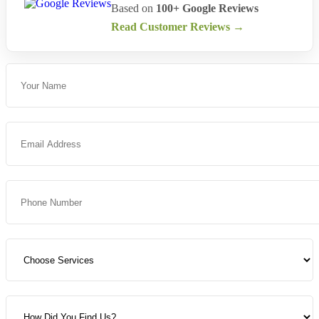
Based on
100+ Google Reviews
Read Customer Reviews →