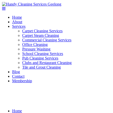
Home
About
Services
Carpet Cleaning Services
Carpet Steam Cleaning
Commercial Cleaning Services
Office Cleaning
Pressure Washing
School Cleaning Services
Pub Cleaning Services
Clubs and Restaurant Cleaning
Tile and Grout Cleaning
Blog
Contact
Membership
Contact
Home