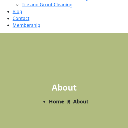
Tile and Grout Cleaning
Blog
Contact
Membership
About
Home
About