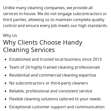
Unlike many cleaning companies, we provide all
services in-house. We do not engage subcontractors or
third parties, allowing us to maintain complete quality
control and ensure every job meets our high standards.
Why Us
Why Clients Choose Handy
Cleaning Services
Established and trusted local business since 2013
Team of 24 highly trained cleaning professionals
Residential and commercial cleaning expertise
No subcontractors or third-party cleaners
Reliable, professional and consistent service
Flexible cleaning solutions tailored to your needs
Exceptional customer support and communication