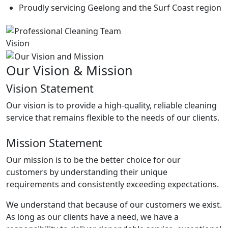
Proudly servicing Geelong and the Surf Coast region
Vision
Our Vision & Mission
Vision Statement
Our vision is to provide a high-quality, reliable cleaning
service that remains flexible to the needs of our clients.
Mission Statement
Our mission is to be the better choice for our
customers by understanding their unique
requirements and consistently exceeding expectations.
We understand that because of our customers we exist.
As long as our clients have a need, we have a