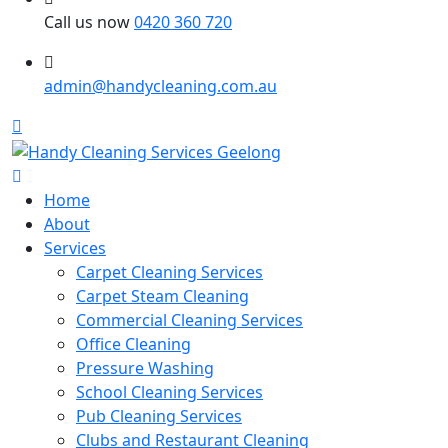
Call us now
0420 360 720
admin@handycleaning.com.au
Home
About
Services
Carpet Cleaning Services
Carpet Steam Cleaning
Commercial Cleaning Services
Office Cleaning
Pressure Washing
School Cleaning Services
Pub Cleaning Services
Clubs and Restaurant Cleaning