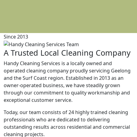
Since 2013
A Trusted Local Cleaning Company
Handy Cleaning Services is a locally owned and
operated cleaning company proudly servicing Geelong
and the Surf Coast region. Established in 2013 as an
owner-operated business, we have steadily grown
through our commitment to quality workmanship and
exceptional customer service.
Today, our team consists of 24 highly trained cleaning
professionals who are dedicated to delivering
outstanding results across residential and commercial
cleaning projects.