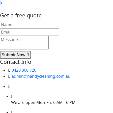
X
Get a free quote
Submit Now
Contact Info
0420 360 720
admin@handycleaning.com.au
We are open Mon-Fri: 6 AM - 6 PM