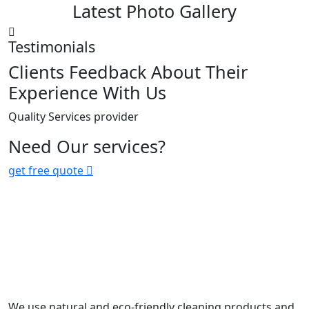
Latest Photo Gallery
Testimonials
Clients Feedback About Their
Experience With Us
Quality Services provider
Need Our services?
get free quote
We use natural and eco-friendly cleaning products and