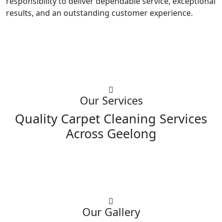
responsibility to deliver dependable service, exceptional
results, and an outstanding customer experience.
Our Services
Quality Carpet Cleaning Services
Across Geelong
Our Gallery