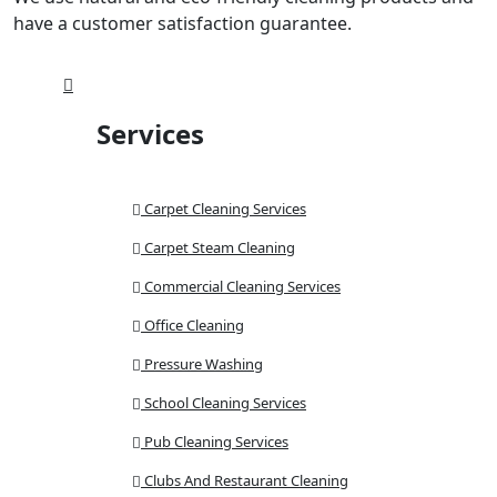
have a customer satisfaction guarantee.
Services
Carpet Cleaning Services
Carpet Steam Cleaning
Commercial Cleaning Services
Office Cleaning
Pressure Washing
School Cleaning Services
Pub Cleaning Services
Clubs And Restaurant Cleaning