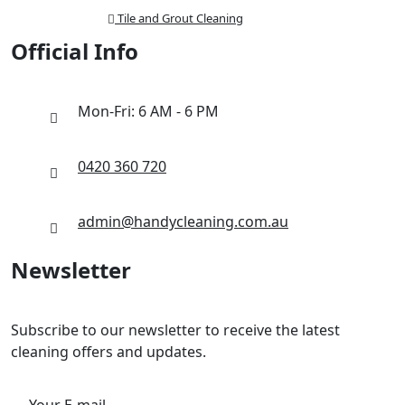
Tile and Grout Cleaning
Official Info
Mon-Fri: 6 AM - 6 PM
0420 360 720
admin@handycleaning.com.au
Newsletter
Subscribe to our newsletter to receive the latest
cleaning offers and updates.