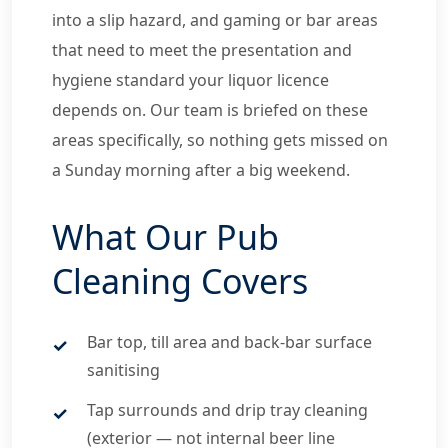
into a slip hazard, and gaming or bar areas
that need to meet the presentation and
hygiene standard your liquor licence
depends on. Our team is briefed on these
areas specifically, so nothing gets missed on
a Sunday morning after a big weekend.
What Our Pub
Cleaning Covers
Bar top, till area and back-bar surface
sanitising
Tap surrounds and drip tray cleaning
(exterior — not internal beer line