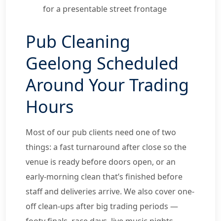
for a presentable street frontage
Pub Cleaning
Geelong Scheduled
Around Your Trading
Hours
Most of our pub clients need one of two
things: a fast turnaround after close so the
venue is ready before doors open, or an
early-morning clean that’s finished before
staff and deliveries arrive. We also cover one-
off clean-ups after big trading periods —
footy finals, race days, live music nights —