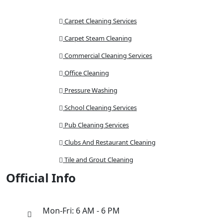
Carpet Cleaning Services
Carpet Steam Cleaning
Commercial Cleaning Services
Office Cleaning
Pressure Washing
School Cleaning Services
Pub Cleaning Services
Clubs And Restaurant Cleaning
Tile and Grout Cleaning
Official Info
Mon-Fri: 6 AM - 6 PM