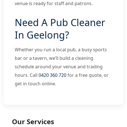
venue is ready for staff and patrons.
Need A Pub Cleaner
In Geelong?
Whether you run a local pub, a busy sports
bar or a tavern, we’ll build a cleaning
schedule around your venue and trading
hours. Call
0420 360 720
for a free quote, or
get in touch online.
Our Services