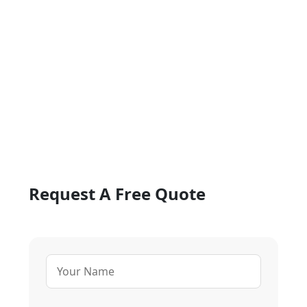
Request A Free Quote