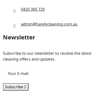
0420 360 720
admin@handycleaning.com.au
Newsletter
Subscribe to our newsletter to receive the latest
cleaning offers and updates.
Subscribe