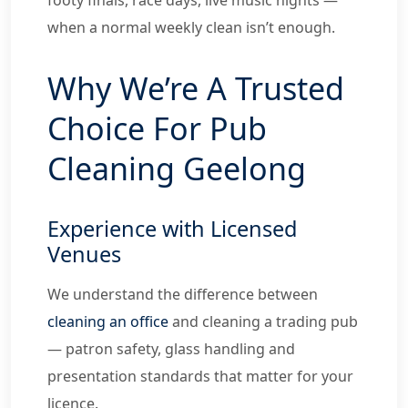
when a normal weekly clean isn’t enough.
Why We’re A Trusted
Choice For Pub
Cleaning Geelong
Experience with Licensed
Venues
We understand the difference between
cleaning an office
and cleaning a trading pub
— patron safety, glass handling and
presentation standards that matter for your
licence.