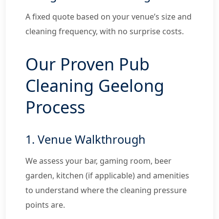
A fixed quote based on your venue’s size and
cleaning frequency, with no surprise costs.
Our Proven Pub
Cleaning Geelong
Process
1. Venue Walkthrough
We assess your bar, gaming room, beer
garden, kitchen (if applicable) and amenities
to understand where the cleaning pressure
points are.