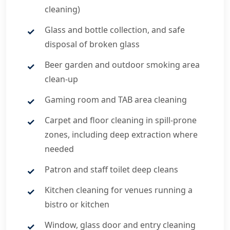
cleaning)
Glass and bottle collection, and safe
disposal of broken glass
Beer garden and outdoor smoking area
clean-up
Gaming room and TAB area cleaning
Carpet and floor cleaning in spill-prone
zones, including deep extraction where
needed
Patron and staff toilet deep cleans
Kitchen cleaning for venues running a
bistro or kitchen
Window, glass door and entry cleaning