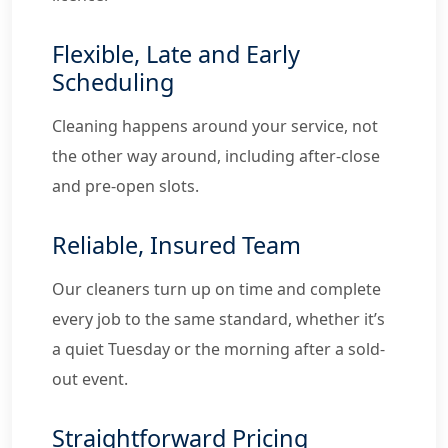
Flexible, Late and Early
Scheduling
Cleaning happens around your service, not
the other way around, including after-close
and pre-open slots.
Reliable, Insured Team
Our cleaners turn up on time and complete
every job to the same standard, whether it’s
a quiet Tuesday or the morning after a sold-
out event.
Straightforward Pricing