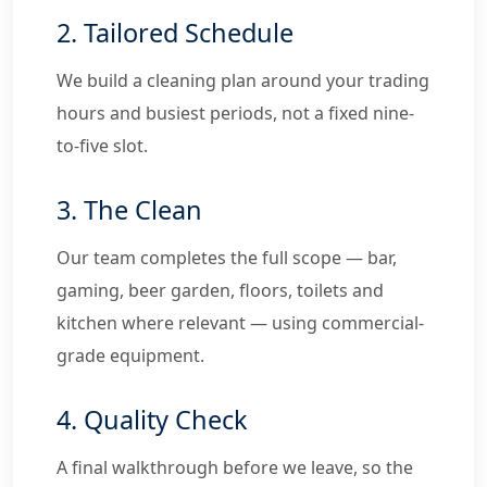
2. Tailored Schedule
We build a cleaning plan around your trading
hours and busiest periods, not a fixed nine-
to-five slot.
3. The Clean
Our team completes the full scope — bar,
gaming, beer garden, floors, toilets and
kitchen where relevant — using commercial-
grade equipment.
4. Quality Check
A final walkthrough before we leave, so the