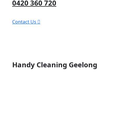
0420 360 720
Contact Us
Handy Cleaning Geelong