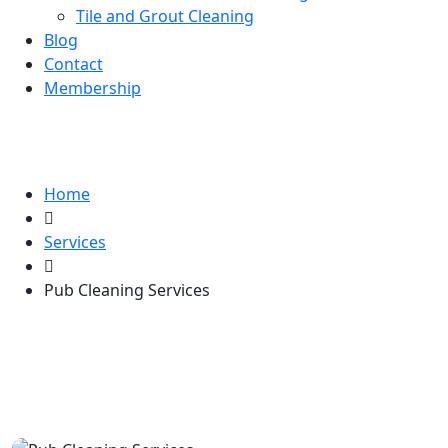
Tile and Grout Cleaning
Blog
Contact
Membership
Pub Cleaning Services
Home
Services
Pub Cleaning Services