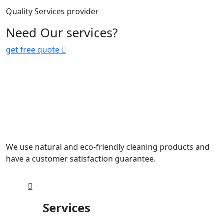
Quality Services provider
Need Our services?
get free quote
We use natural and eco-friendly cleaning products and
have a customer satisfaction guarantee.
Services