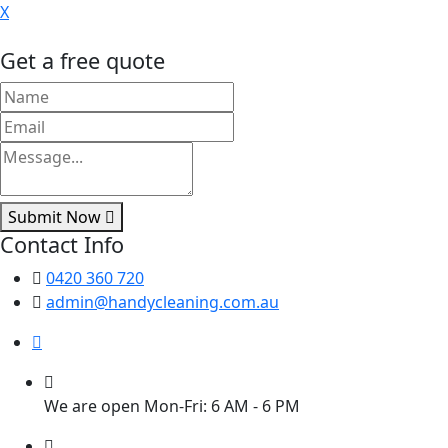
X
Get a free quote
Submit Now
Contact Info
0420 360 720
admin@handycleaning.com.au
We are open Mon-Fri: 6 AM - 6 PM