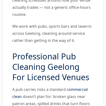
cleaning schedules around how your venue
actually trades — not a generic office-hours
routine.
We work with pubs, sports bars and taverns
across Geelong, cleaning around service
rather than getting in the way of it.
Professional Pub
Cleaning Geelong
For Licensed Venues
A pub carries risks a standard
commercial
clean
doesn’t plan for: broken glass near
patron areas, spilled drinks that turn floors