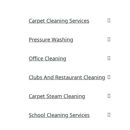
Carpet Cleaning Services
Pressure Washing
Office Cleaning
Clubs And Restaurant Cleaning
Carpet Steam Cleaning
School Cleaning Services