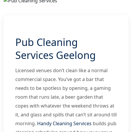
Pub Cleaning
Services Geelong
Licensed venues don’t clean like a normal
commercial space. You’ve got a bar that
needs to be spotless by opening, a gaming
room that runs late, a beer garden that
copes with whatever the weekend throws at
it, and glass and spills that can’t sit around till
morning.
Handy Cleaning Services
builds pub