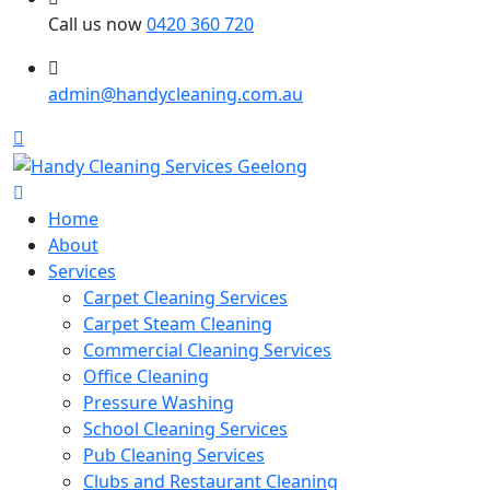
Call us now
0420 360 720
admin@handycleaning.com.au
Home
About
Services
Carpet Cleaning Services
Carpet Steam Cleaning
Commercial Cleaning Services
Office Cleaning
Pressure Washing
School Cleaning Services
Pub Cleaning Services
Clubs and Restaurant Cleaning