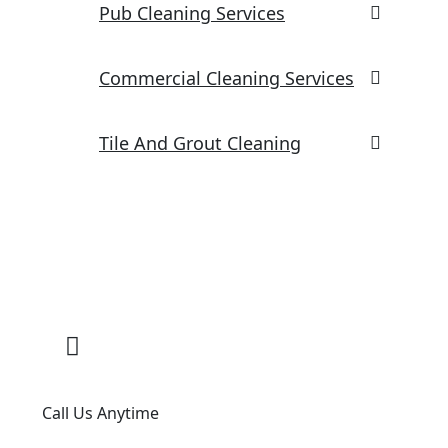
Pub Cleaning Services
Commercial Cleaning Services
Tile And Grout Cleaning
Call Us Anytime