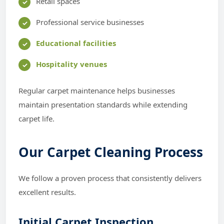
Retail spaces
Professional service businesses
Educational facilities
Hospitality venues
Regular carpet maintenance helps businesses
maintain presentation standards while extending
carpet life.
Our Carpet Cleaning Process
We follow a proven process that consistently delivers
excellent results.
Initial Carpet Inspection