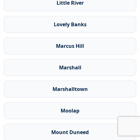
Little River
Lovely Banks
Marcus Hill
Marshall
Marshalltown
Moolap
Mount Duneed