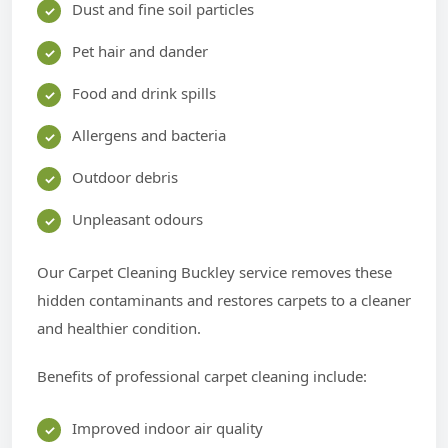
Dust and fine soil particles
Pet hair and dander
Food and drink spills
Allergens and bacteria
Outdoor debris
Unpleasant odours
Our Carpet Cleaning Buckley service removes these
hidden contaminants and restores carpets to a cleaner
and healthier condition.
Benefits of professional carpet cleaning include:
Improved indoor air quality