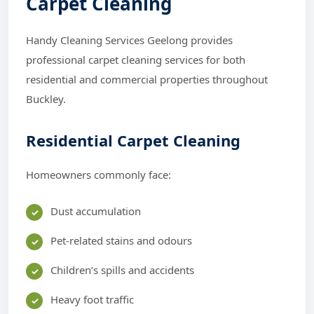
Carpet Cleaning
Handy Cleaning Services Geelong provides
professional carpet cleaning services for both
residential and commercial properties throughout
Buckley.
Residential Carpet Cleaning
Homeowners commonly face:
Dust accumulation
Pet-related stains and odours
Children’s spills and accidents
Heavy foot traffic