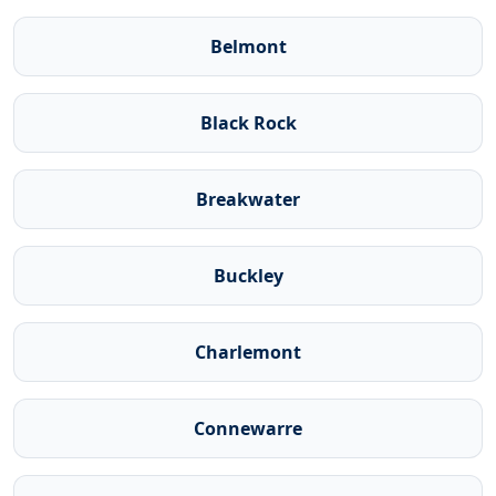
Belmont
Black Rock
Breakwater
Buckley
Charlemont
Connewarre