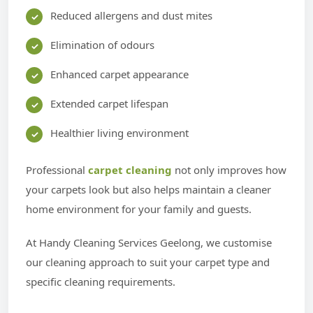
Reduced allergens and dust mites
Elimination of odours
Enhanced carpet appearance
Extended carpet lifespan
Healthier living environment
Professional
carpet cleaning
not only improves how
your carpets look but also helps maintain a cleaner
home environment for your family and guests.
At Handy Cleaning Services Geelong, we customise
our cleaning approach to suit your carpet type and
specific cleaning requirements.