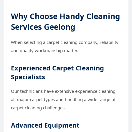
Why Choose Handy Cleaning
Services Geelong
When selecting a carpet cleaning company, reliability
and quality workmanship matter.
Experienced Carpet Cleaning
Specialists
Our technicians have extensive experience cleaning
all major carpet types and handling a wide range of
carpet cleaning challenges.
Advanced Equipment