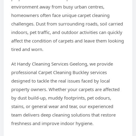
environment away from busy urban centres,
homeowners often face unique carpet cleaning
challenges. Dust from surrounding roads, soil carried
indoors, pet traffic, and outdoor activities can quickly
affect the condition of carpets and leave them looking
tired and worn.
At Handy Cleaning Services Geelong, we provide
professional Carpet Cleaning Buckley services
designed to tackle the real issues faced by local
property owners. Whether your carpets are affected
by dust build-up, muddy footprints, pet odours,
stains, or general wear and tear, our experienced
team delivers deep cleaning solutions that restore
freshness and improve indoor hygiene.