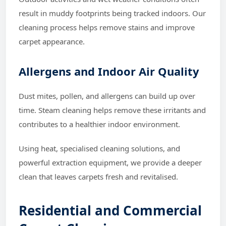
result in muddy footprints being tracked indoors. Our
cleaning process helps remove stains and improve
carpet appearance.
Allergens and Indoor Air Quality
Dust mites, pollen, and allergens can build up over
time. Steam cleaning helps remove these irritants and
contributes to a healthier indoor environment.
Using heat, specialised cleaning solutions, and
powerful extraction equipment, we provide a deeper
clean that leaves carpets fresh and revitalised.
Residential and Commercial