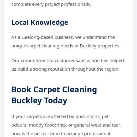
complete every project professionally.
Local Knowledge
As a Geelong-based business, we understand the
unique carpet cleaning needs of Buckley properties.
Our commitment to customer satisfaction has helped
us build a strong reputation throughout the region.
Book Carpet Cleaning
Buckley Today
If your carpets are affected by dust, stains, pet
odours, muddy footprints, or general wear and tear,
now is the perfect time to arrange professional