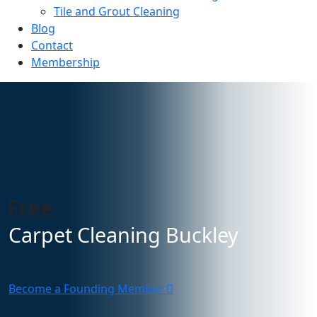
Tile and Grout Cleaning
Blog
Contact
Membership
 Free
Carpet Cleaning Buckley
Become a Founding Member