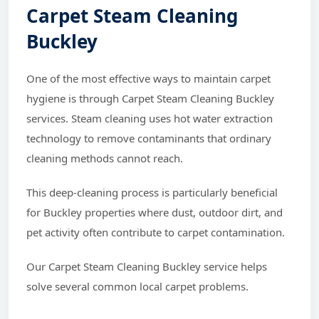
Carpet Steam Cleaning
Buckley
One of the most effective ways to maintain carpet
hygiene is through Carpet Steam Cleaning Buckley
services. Steam cleaning uses hot water extraction
technology to remove contaminants that ordinary
cleaning methods cannot reach.
This deep-cleaning process is particularly beneficial
for Buckley properties where dust, outdoor dirt, and
pet activity often contribute to carpet contamination.
Our Carpet Steam Cleaning Buckley service helps
solve several common local carpet problems.