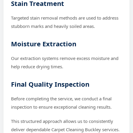
Stain Treatment
Targeted stain removal methods are used to address
stubborn marks and heavily soiled areas.
Moisture Extraction
Our extraction systems remove excess moisture and
help reduce drying times.
Final Quality Inspection
Before completing the service, we conduct a final
inspection to ensure exceptional cleaning results.
This structured approach allows us to consistently
deliver dependable Carpet Cleaning Buckley services.