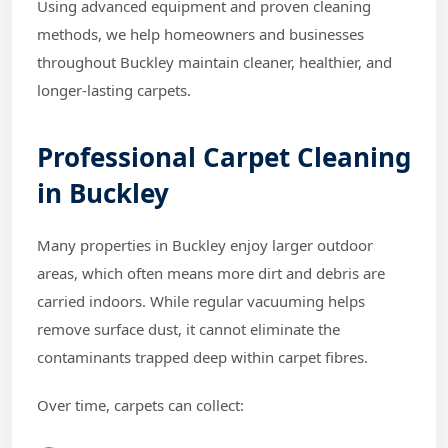
Using advanced equipment and proven cleaning
methods, we help homeowners and businesses
throughout Buckley maintain cleaner, healthier, and
longer-lasting carpets.
Professional Carpet Cleaning
in Buckley
Many properties in Buckley enjoy larger outdoor
areas, which often means more dirt and debris are
carried indoors. While regular vacuuming helps
remove surface dust, it cannot eliminate the
contaminants trapped deep within carpet fibres.
Over time, carpets can collect: