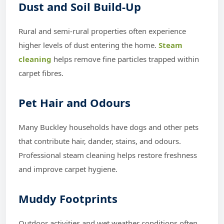
Dust and Soil Build-Up
Rural and semi-rural properties often experience
higher levels of dust entering the home.
Steam
cleaning
helps remove fine particles trapped within
carpet fibres.
Pet Hair and Odours
Many Buckley households have dogs and other pets
that contribute hair, dander, stains, and odours.
Professional steam cleaning helps restore freshness
and improve carpet hygiene.
Muddy Footprints
Outdoor activities and wet weather conditions often