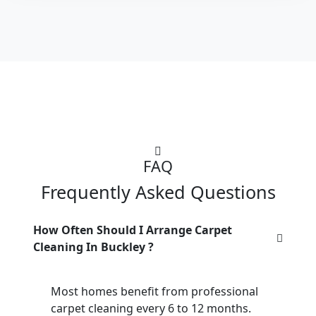
FAQ
Frequently Asked Questions
How Often Should I Arrange Carpet
Cleaning In Buckley ?
Most homes benefit from professional
carpet cleaning every 6 to 12 months.