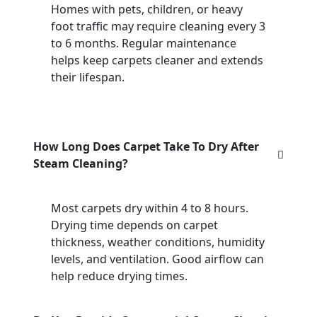
Homes with pets, children, or heavy
foot traffic may require cleaning every 3
to 6 months. Regular maintenance
helps keep carpets cleaner and extends
their lifespan.
How Long Does Carpet Take To Dry After
Steam Cleaning?
Most carpets dry within 4 to 8 hours.
Drying time depends on carpet
thickness, weather conditions, humidity
levels, and ventilation. Good airflow can
help reduce drying times.