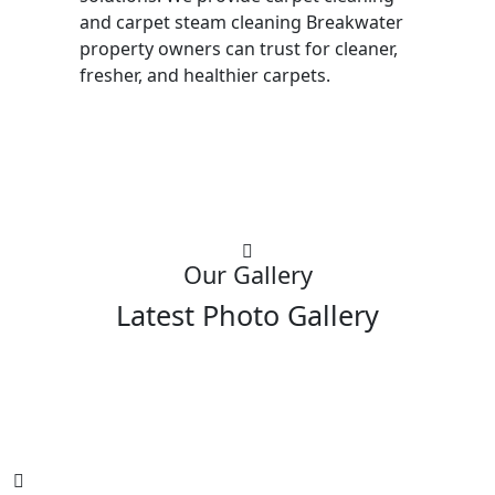
and carpet steam cleaning Breakwater
property owners can trust for cleaner,
fresher, and healthier carpets.
Our Gallery
Latest Photo Gallery