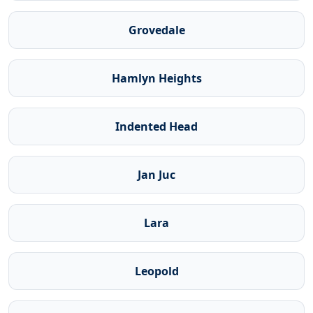
Grovedale
Hamlyn Heights
Indented Head
Jan Juc
Lara
Leopold