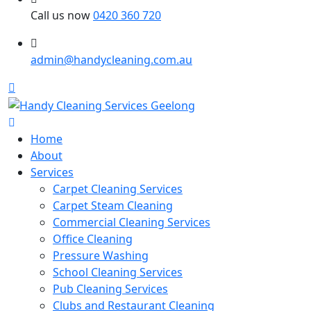
Call us now
0420 360 720
admin@handycleaning.com.au
Home
About
Services
Carpet Cleaning Services
Carpet Steam Cleaning
Commercial Cleaning Services
Office Cleaning
Pressure Washing
School Cleaning Services
Pub Cleaning Services
Clubs and Restaurant Cleaning