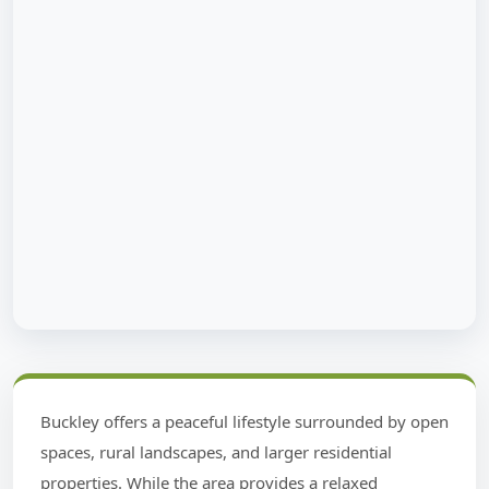
Buckley offers a peaceful lifestyle surrounded by open
spaces, rural landscapes, and larger residential
properties. While the area provides a relaxed