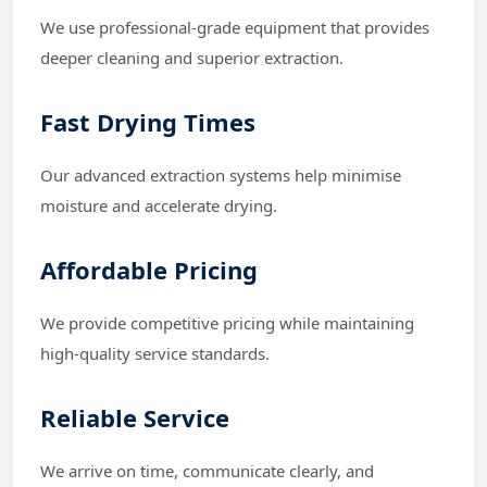
We use professional-grade equipment that provides
deeper cleaning and superior extraction.
Fast Drying Times
Our advanced extraction systems help minimise
moisture and accelerate drying.
Affordable Pricing
We provide competitive pricing while maintaining
high-quality service standards.
Reliable Service
We arrive on time, communicate clearly, and