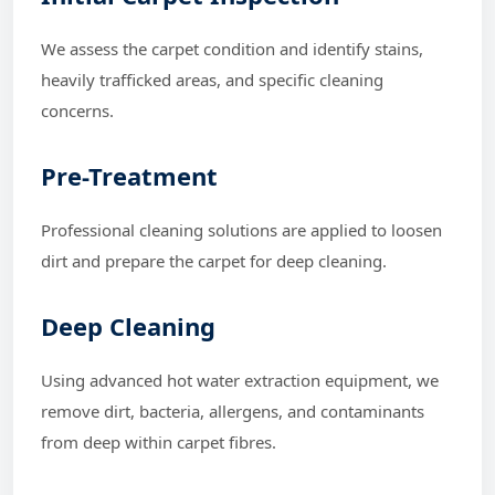
We assess the carpet condition and identify stains,
heavily trafficked areas, and specific cleaning
concerns.
Pre-Treatment
Professional cleaning solutions are applied to loosen
dirt and prepare the carpet for deep cleaning.
Deep Cleaning
Using advanced hot water extraction equipment, we
remove dirt, bacteria, allergens, and contaminants
from deep within carpet fibres.