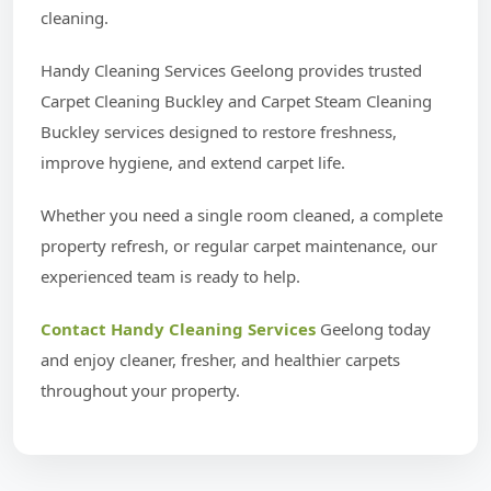
cleaning.
Handy Cleaning Services Geelong provides trusted
Carpet Cleaning Buckley and Carpet Steam Cleaning
Buckley services designed to restore freshness,
improve hygiene, and extend carpet life.
Whether you need a single room cleaned, a complete
property refresh, or regular carpet maintenance, our
experienced team is ready to help.
Contact Handy Cleaning Services
Geelong today
and enjoy cleaner, fresher, and healthier carpets
throughout your property.