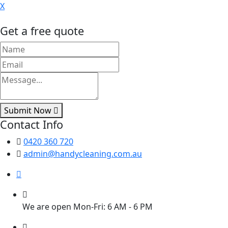
X
Get a free quote
Submit Now
Contact Info
0420 360 720
admin@handycleaning.com.au
We are open Mon-Fri: 6 AM - 6 PM