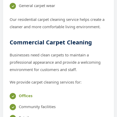
General carpet wear
Our residential carpet cleaning service helps create a
cleaner and more comfortable living environment.
Commercial Carpet Cleaning
Businesses need clean carpets to maintain a
professional appearance and provide a welcoming
environment for customers and staff.
We provide carpet cleaning services for:
Offices
Community facilities