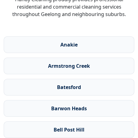
residential and commercial cleaning services
throughout Geelong and neighbouring suburbs.
Anakie
Armstrong Creek
Batesford
Barwon Heads
Bell Post Hill