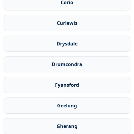
Corio
Curlewis
Drysdale
Drumcondra
Fyansford
Geelong
Gherang