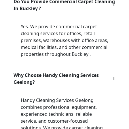
Do You Provide Commercial Carpet Cleaning
In Buckley ?
Yes. We provide commercial carpet
cleaning services for offices, retail
premises, warehouses with office areas,
medical facilities, and other commercial
properties throughout Buckley .
Why Choose Handy Cleaning Services
Geelong?
Handy Cleaning Services Geelong
combines professional equipment,
experienced technicians, reliable
service, and customer-focused
solutions. We provide carpet cleaning