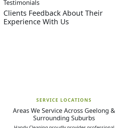
Testimonials
Clients Feedback About Their
Experience With Us
SERVICE LOCATIONS
Areas We Service Across Geelong &
Surrounding Suburbs
Handy Cleaning proudly provides professional