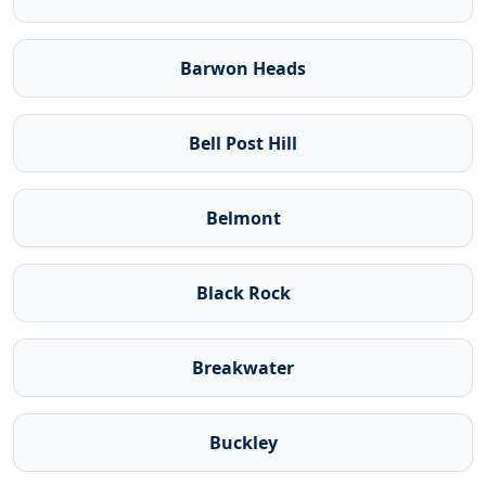
Barwon Heads
Bell Post Hill
Belmont
Black Rock
Breakwater
Buckley