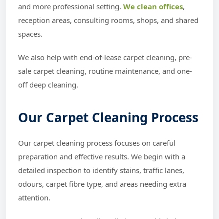
and more professional setting.
We clean offices
,
reception areas, consulting rooms, shops, and shared
spaces.
We also help with end-of-lease carpet cleaning, pre-
sale carpet cleaning, routine maintenance, and one-
off deep cleaning.
Our Carpet Cleaning Process
Our carpet cleaning process focuses on careful
preparation and effective results. We begin with a
detailed inspection to identify stains, traffic lanes,
odours, carpet fibre type, and areas needing extra
attention.