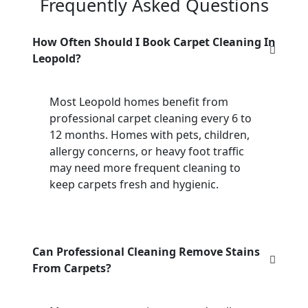
Frequently Asked Questions
How Often Should I Book Carpet Cleaning In
Leopold?
Most Leopold homes benefit from
professional carpet cleaning every 6 to
12 months. Homes with pets, children,
allergy concerns, or heavy foot traffic
may need more frequent cleaning to
keep carpets fresh and hygienic.
Can Professional Cleaning Remove Stains
From Carpets?