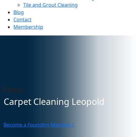
Tile and Grout Cleaning
Blog
Contact
Membership
 Free
Carpet Cleaning Leopold
Become a Founding Member