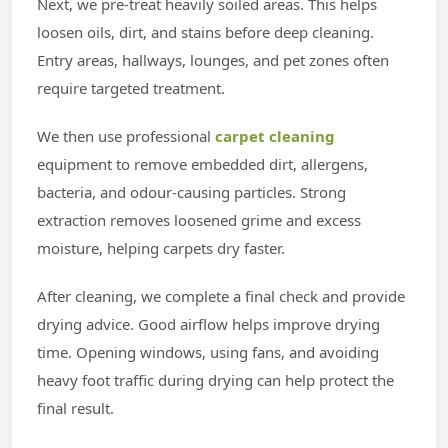
Next, we pre-treat heavily soiled areas. This helps
loosen oils, dirt, and stains before deep cleaning.
Entry areas, hallways, lounges, and pet zones often
require targeted treatment.
We then use professional
carpet cleaning
equipment to remove embedded dirt, allergens,
bacteria, and odour-causing particles. Strong
extraction removes loosened grime and excess
moisture, helping carpets dry faster.
After cleaning, we complete a final check and provide
drying advice. Good airflow helps improve drying
time. Opening windows, using fans, and avoiding
heavy foot traffic during drying can help protect the
final result.