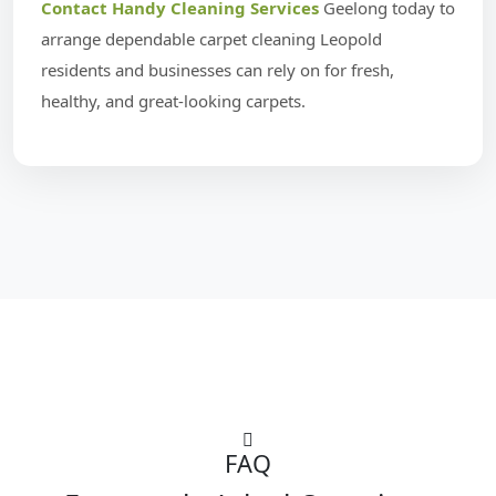
Contact Handy Cleaning Services
Geelong today to
arrange dependable carpet cleaning Leopold
residents and businesses can rely on for fresh,
healthy, and great-looking carpets.
FAQ