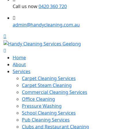
Call us now
0420 360 720
admin@handycleaning.com.au
Home
About
Services
Carpet Cleaning Services
Carpet Steam Cleaning
Commercial Cleaning Services
Office Cleaning
Pressure Washing
School Cleaning Services
Pub Cleaning Services
Clubs and Restaurant Cleaning