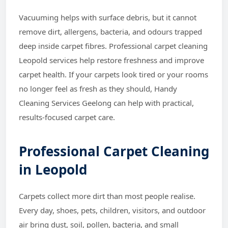
Vacuuming helps with surface debris, but it cannot
remove dirt, allergens, bacteria, and odours trapped
deep inside carpet fibres. Professional carpet cleaning
Leopold services help restore freshness and improve
carpet health. If your carpets look tired or your rooms
no longer feel as fresh as they should, Handy
Cleaning Services Geelong can help with practical,
results-focused carpet care.
Professional Carpet Cleaning
in Leopold
Carpets collect more dirt than most people realise.
Every day, shoes, pets, children, visitors, and outdoor
air bring dust, soil, pollen, bacteria, and small