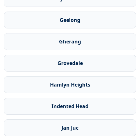
Geelong
Gherang
Grovedale
Hamlyn Heights
Indented Head
Jan Juc