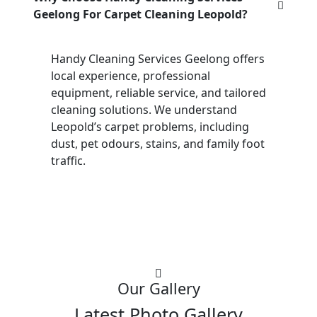
Geelong For Carpet Cleaning Leopold?
Handy Cleaning Services Geelong offers
local experience, professional
equipment, reliable service, and tailored
cleaning solutions. We understand
Leopold’s carpet problems, including
dust, pet odours, stains, and family foot
traffic.
Our Gallery
Latest Photo Gallery