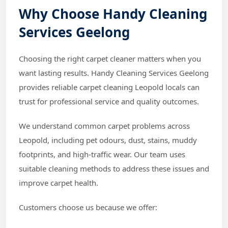
Why Choose Handy Cleaning
Services Geelong
Choosing the right carpet cleaner matters when you
want lasting results. Handy Cleaning Services Geelong
provides reliable carpet cleaning Leopold locals can
trust for professional service and quality outcomes.
We understand common carpet problems across
Leopold, including pet odours, dust, stains, muddy
footprints, and high-traffic wear. Our team uses
suitable cleaning methods to address these issues and
improve carpet health.
Customers choose us because we offer: