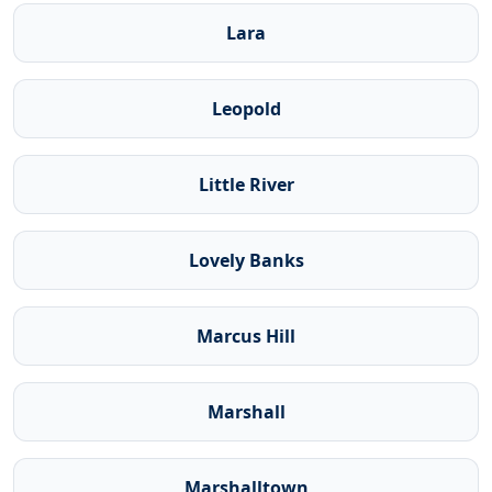
Lara
Leopold
Little River
Lovely Banks
Marcus Hill
Marshall
Marshalltown