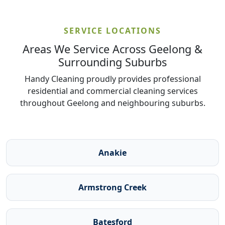
SERVICE LOCATIONS
Areas We Service Across Geelong &
Surrounding Suburbs
Handy Cleaning proudly provides professional
residential and commercial cleaning services
throughout Geelong and neighbouring suburbs.
Anakie
Armstrong Creek
Batesford