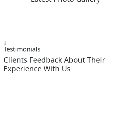
Testimonials
Clients Feedback About Their
Experience With Us