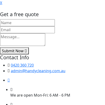
X
Get a free quote
Submit Now
Contact Info
0420 360 720
admin@handycleaning.com.au
We are open Mon-Fri: 6 AM - 6 PM