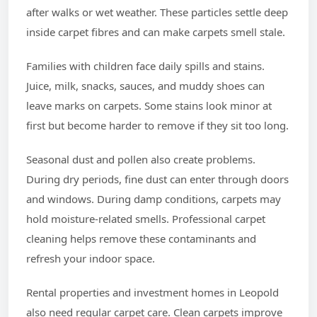
after walks or wet weather. These particles settle deep
inside carpet fibres and can make carpets smell stale.
Families with children face daily spills and stains.
Juice, milk, snacks, sauces, and muddy shoes can
leave marks on carpets. Some stains look minor at
first but become harder to remove if they sit too long.
Seasonal dust and pollen also create problems.
During dry periods, fine dust can enter through doors
and windows. During damp conditions, carpets may
hold moisture-related smells. Professional carpet
cleaning helps remove these contaminants and
refresh your indoor space.
Rental properties and investment homes in Leopold
also need regular carpet care. Clean carpets improve