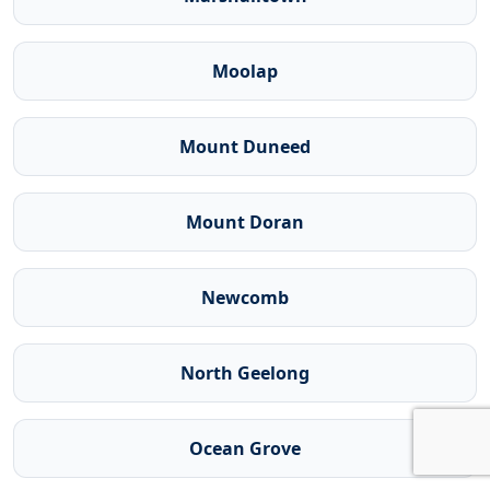
Moolap
Mount Duneed
Mount Doran
Newcomb
North Geelong
Ocean Grove