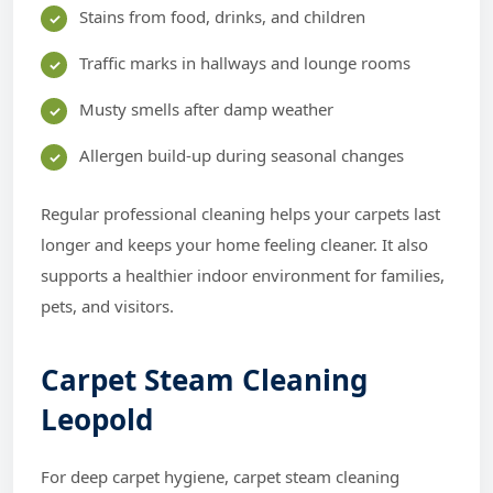
Stains from food, drinks, and children
Traffic marks in hallways and lounge rooms
Musty smells after damp weather
Allergen build-up during seasonal changes
Regular professional cleaning helps your carpets last
longer and keeps your home feeling cleaner. It also
supports a healthier indoor environment for families,
pets, and visitors.
Carpet Steam Cleaning
Leopold
For deep carpet hygiene, carpet steam cleaning