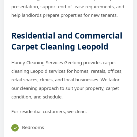
presentation, support end-of-lease requirements, and
help landlords prepare properties for new tenants.
Residential and Commercial
Carpet Cleaning Leopold
Handy Cleaning Services Geelong provides carpet
cleaning Leopold services for homes, rentals, offices,
retail spaces, clinics, and local businesses. We tailor
our cleaning approach to suit your property, carpet
condition, and schedule.
For residential customers, we clean:
Bedrooms