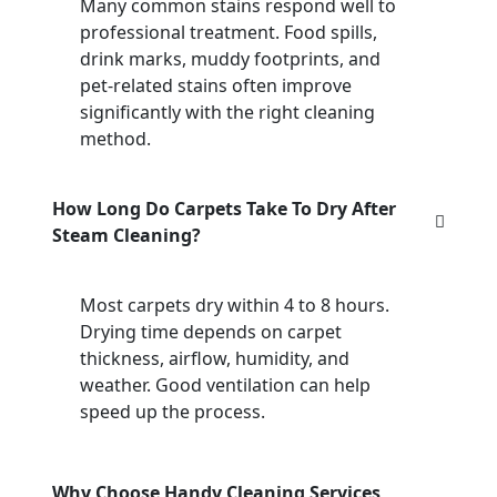
Many common stains respond well to
professional treatment. Food spills,
drink marks, muddy footprints, and
pet-related stains often improve
significantly with the right cleaning
method.
How Long Do Carpets Take To Dry After
Steam Cleaning?
Most carpets dry within 4 to 8 hours.
Drying time depends on carpet
thickness, airflow, humidity, and
weather. Good ventilation can help
speed up the process.
Why Choose Handy Cleaning Services