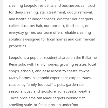
cleaning Leopold residents and businesses can trust
for deep cleaning, stain treatment, odour removal,
and healthier indoor spaces. Whether your carpets
collect dust, pet hair, outdoor dirt, food spills, or
everyday grime, our team offers reliable cleaning
solutions designed for local homes and commercial
properties.
Leopold is a popular residential area on the Bellarine
Peninsula, with family homes, growing estates, local
shops, schools, and easy access to coastal towns.
Many homes in Leopold experience carpet issues
caused by family foot traffic, pets, garden soil,
seasonal dust, and moisture from coastal weather.
These problems can leave carpets looking flat,
smelling stale, or feeling rough underfoot.