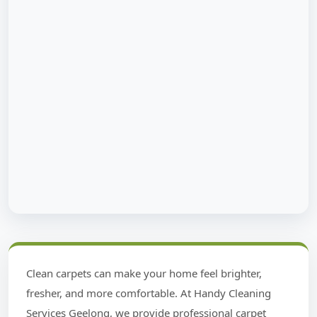
Clean carpets can make your home feel brighter,
fresher, and more comfortable. At Handy Cleaning
Services Geelong, we provide professional carpet