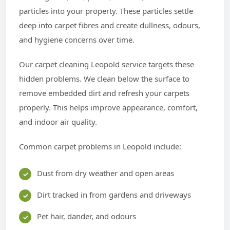
particles into your property. These particles settle
deep into carpet fibres and create dullness, odours,
and hygiene concerns over time.
Our carpet cleaning Leopold service targets these
hidden problems. We clean below the surface to
remove embedded dirt and refresh your carpets
properly. This helps improve appearance, comfort,
and indoor air quality.
Common carpet problems in Leopold include:
Dust from dry weather and open areas
Dirt tracked in from gardens and driveways
Pet hair, dander, and odours