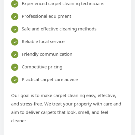
Experienced carpet cleaning technicians
Professional equipment
Safe and effective cleaning methods
Reliable local service
Friendly communication
Competitive pricing
Practical carpet care advice
Our goal is to make carpet cleaning easy, effective,
and stress-free. We treat your property with care and
aim to deliver carpets that look, smell, and feel
cleaner.