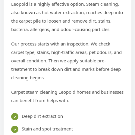
Leopold is a highly effective option. Steam cleaning,
also known as hot water extraction, reaches deep into
the carpet pile to loosen and remove dirt, stains,
bacteria, allergens, and odour-causing particles.
Our process starts with an inspection. We check
carpet type, stains, high-traffic areas, pet odours, and
overall condition. Then we apply suitable pre-
treatment to break down dirt and marks before deep
cleaning begins.
Carpet steam cleaning Leopold homes and businesses
can benefit from helps with:
Deep dirt extraction
Stain and spot treatment