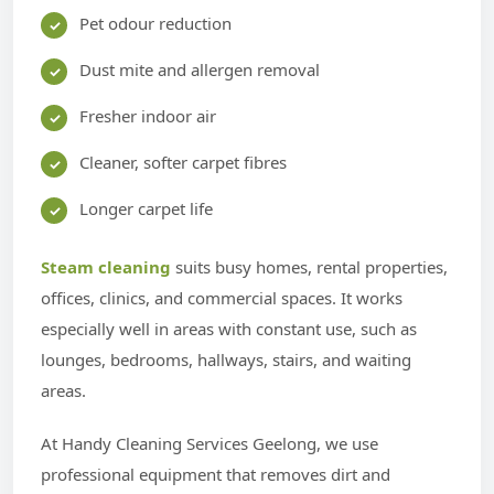
Pet odour reduction
Dust mite and allergen removal
Fresher indoor air
Cleaner, softer carpet fibres
Longer carpet life
Steam cleaning
suits busy homes, rental properties,
offices, clinics, and commercial spaces. It works
especially well in areas with constant use, such as
lounges, bedrooms, hallways, stairs, and waiting
areas.
At Handy Cleaning Services Geelong, we use
professional equipment that removes dirt and