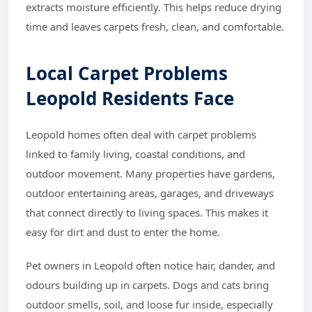
extracts moisture efficiently. This helps reduce drying
time and leaves carpets fresh, clean, and comfortable.
Local Carpet Problems
Leopold Residents Face
Leopold homes often deal with carpet problems
linked to family living, coastal conditions, and
outdoor movement. Many properties have gardens,
outdoor entertaining areas, garages, and driveways
that connect directly to living spaces. This makes it
easy for dirt and dust to enter the home.
Pet owners in Leopold often notice hair, dander, and
odours building up in carpets. Dogs and cats bring
outdoor smells, soil, and loose fur inside, especially