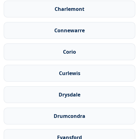
Charlemont
Connewarre
Corio
Curlewis
Drysdale
Drumcondra
Fyansford