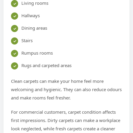
Living rooms
Hallways
Dining areas
Stairs
Rumpus rooms
Rugs and carpeted areas
Clean carpets can make your home feel more
welcoming and hygienic. They can also reduce odours
and make rooms feel fresher.
For commercial customers, carpet condition affects
first impressions. Dirty carpets can make a workplace
look neglected, while fresh carpets create a cleaner