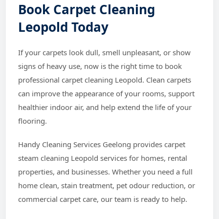
Book Carpet Cleaning
Leopold Today
If your carpets look dull, smell unpleasant, or show
signs of heavy use, now is the right time to book
professional carpet cleaning Leopold. Clean carpets
can improve the appearance of your rooms, support
healthier indoor air, and help extend the life of your
flooring.
Handy Cleaning Services Geelong provides carpet
steam cleaning Leopold services for homes, rental
properties, and businesses. Whether you need a full
home clean, stain treatment, pet odour reduction, or
commercial carpet care, our team is ready to help.