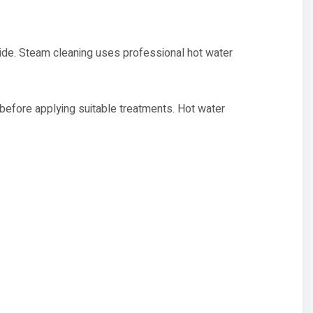
de. Steam cleaning uses professional hot water
s before applying suitable treatments. Hot water