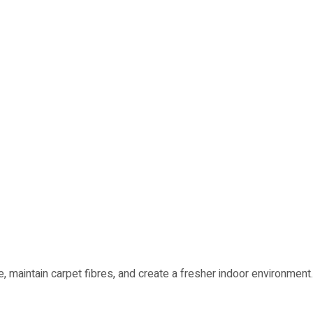
 maintain carpet fibres, and create a fresher indoor environment.
Marshalltown