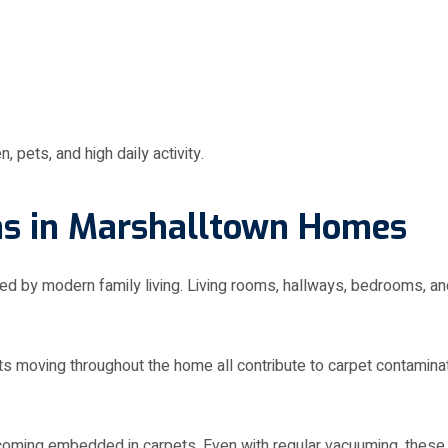
, pets, and high daily activity.
s in Marshalltown Homes
y modern family living. Living rooms, hallways, bedrooms, and f
pets moving throughout the home all contribute to carpet contamina
ecoming embedded in carpets. Even with regular vacuuming, these