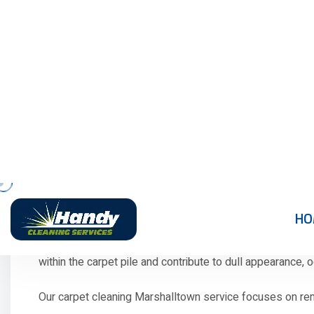
to create comfortable living spaces. However, carpets oft
affect indoor air quality, create unpleasant odours, and m
While regular vacuuming removes loose dirt, it cannot 
of your carpets while creating a cleaner and healthier in
If your carpets have lost their freshness or show signs 
Professional Carpet Cle
Carpets face daily challenges in busy households. Every fo
within the carpet pile and contribute to dull appearance,
Our carpet cleaning Marshalltown service focuses on remo
Common carpet problems we solve include: