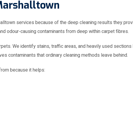
town services because of the deep cleaning results they provi
 and odour-causing contaminants from deep within carpet fibres.
pets. We identify stains, traffic areas, and heavily used section
oves contaminants that ordinary cleaning methods leave behind.
rom because it helps: