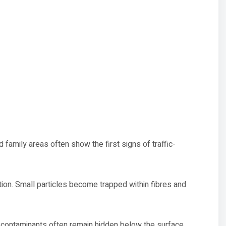
amily areas often show the first signs of traffic-
tion. Small particles become trapped within fibres and
 contaminants often remain hidden below the surface.