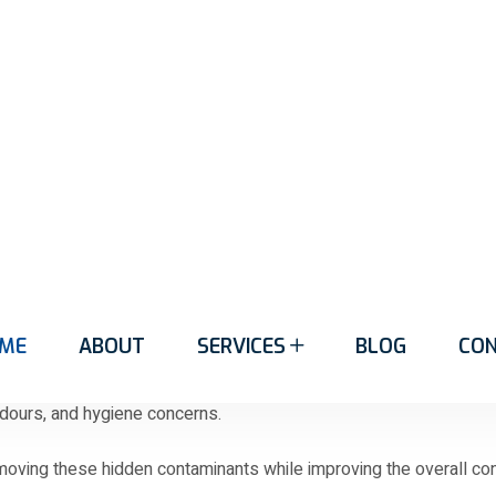
en collect dirt, allergens, bacteria, and debris that remain hidd
ake carpets look older than they actually are.
remove deeply embedded contaminants. Professional carpet clean
door environment.
of wear, Handy Cleaning Services Geelong can help bring them back
aning in Marshalltown
otstep introduces dust, dirt, pollen, bacteria, and debris into th
 odours, and hygiene concerns.
ving these hidden contaminants while improving the overall condi