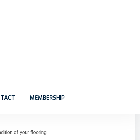
en beneath the surface. Over time, these contaminants can
ing Marshalltown services help restore the appearance
 to life.
e carpet fibres. Over time, these particles settle deep
tion of your flooring.