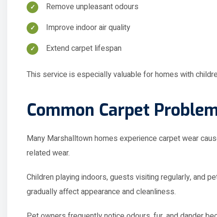
Improve indoor air quality
Extend carpet lifespan
This service is especially valuable for homes with children
Common Carpet Problem
Many Marshalltown homes experience carpet wear caused b
related wear.
Children playing indoors, guests visiting regularly, and 
gradually affect appearance and cleanliness.
Pet owners frequently notice odours, fur, and dander b