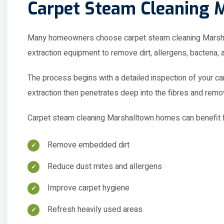
Many homeowners choose carpet steam cleaning Marshall
extraction equipment to remove dirt, allergens, bacteria,
The process begins with a detailed inspection of your car
extraction then penetrates deep into the fibres and rem
Carpet steam cleaning Marshalltown homes can benefit f
Remove embedded dirt
Reduce dust mites and allergens
Improve carpet hygiene
Refresh heavily used areas
Remove unpleasant odours