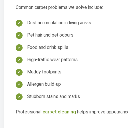
Dust accumulation in living areas
Pet hair and pet odours
Food and drink spills
High-traffic wear patterns
Muddy footprints
Allergen build-up
Stubborn stains and marks
Professional
carpet cleaning
helps improve appearance,
Carpet Steam Cleaning 