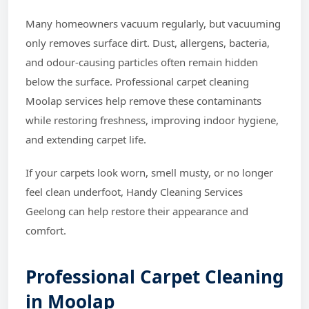
Many homeowners vacuum regularly, but vacuuming
only removes surface dirt. Dust, allergens, bacteria,
and odour-causing particles often remain hidden
below the surface. Professional carpet cleaning
Moolap services help remove these contaminants
while restoring freshness, improving indoor hygiene,
and extending carpet life.
If your carpets look worn, smell musty, or no longer
feel clean underfoot, Handy Cleaning Services
Geelong can help restore their appearance and
comfort.
Professional Carpet Cleaning
in Moolap