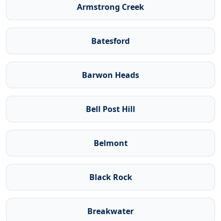
Armstrong Creek
Batesford
Barwon Heads
Bell Post Hill
Belmont
Black Rock
Breakwater