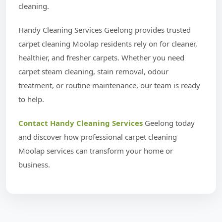
cleaning.
Handy Cleaning Services Geelong provides trusted
carpet cleaning Moolap residents rely on for cleaner,
healthier, and fresher carpets. Whether you need
carpet steam cleaning, stain removal, odour
treatment, or routine maintenance, our team is ready
to help.
Contact Handy Cleaning Services
Geelong today
and discover how professional carpet cleaning
Moolap services can transform your home or
business.