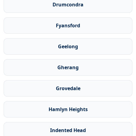
Drumcondra
Fyansford
Geelong
Gherang
Grovedale
Hamlyn Heights
Indented Head