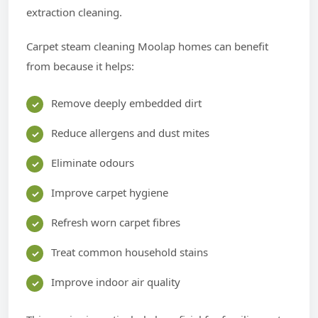
extraction cleaning.
Carpet steam cleaning Moolap homes can benefit
from because it helps:
Remove deeply embedded dirt
Reduce allergens and dust mites
Eliminate odours
Improve carpet hygiene
Refresh worn carpet fibres
Treat common household stains
Improve indoor air quality