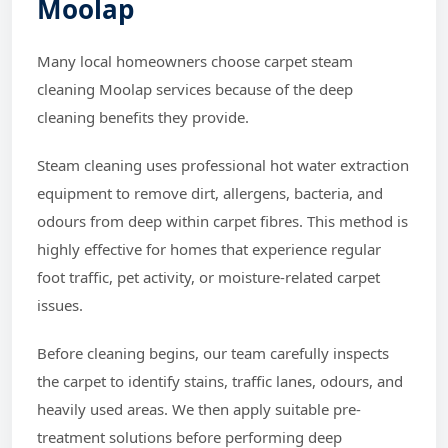
Moolap
Many local homeowners choose carpet steam
cleaning Moolap services because of the deep
cleaning benefits they provide.
Steam cleaning uses professional hot water extraction
equipment to remove dirt, allergens, bacteria, and
odours from deep within carpet fibres. This method is
highly effective for homes that experience regular
foot traffic, pet activity, or moisture-related carpet
issues.
Before cleaning begins, our team carefully inspects
the carpet to identify stains, traffic lanes, odours, and
heavily used areas. We then apply suitable pre-
treatment solutions before performing deep