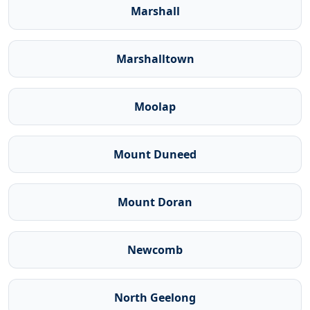
Marshall
Marshalltown
Moolap
Mount Duneed
Mount Doran
Newcomb
North Geelong