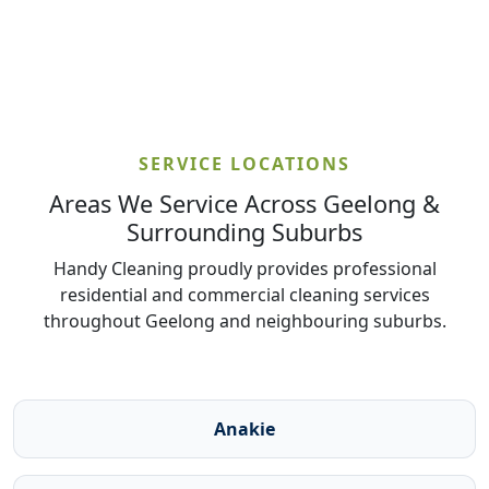
SERVICE LOCATIONS
Areas We Service Across Geelong &
Surrounding Suburbs
Handy Cleaning proudly provides professional
residential and commercial cleaning services
throughout Geelong and neighbouring suburbs.
Anakie