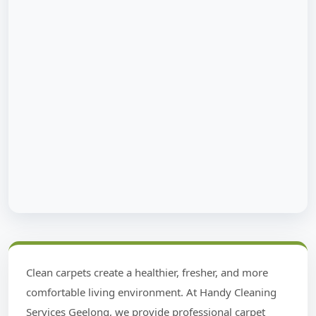
Clean carpets create a healthier, fresher, and more
comfortable living environment. At Handy Cleaning
Services Geelong, we provide professional carpet