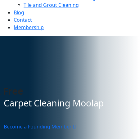
Tile and Grout Cleaning
Blog
Contact
Membership
 Free
Carpet Cleaning Moolap
Become a Founding Member