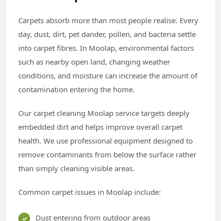
Carpets absorb more than most people realise. Every
day, dust, dirt, pet dander, pollen, and bacteria settle
into carpet fibres. In Moolap, environmental factors
such as nearby open land, changing weather
conditions, and moisture can increase the amount of
contamination entering the home.
Our carpet cleaning Moolap service targets deeply
embedded dirt and helps improve overall carpet
health. We use professional equipment designed to
remove contaminants from below the surface rather
than simply cleaning visible areas.
Common carpet issues in Moolap include:
Dust entering from outdoor areas