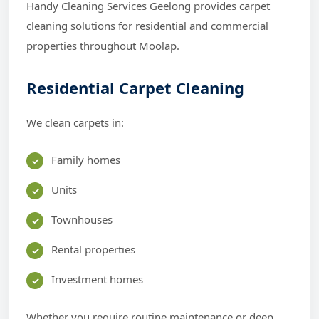
Handy Cleaning Services Geelong provides carpet
cleaning solutions for residential and commercial
properties throughout Moolap.
Residential Carpet Cleaning
We clean carpets in:
Family homes
Units
Townhouses
Rental properties
Investment homes
Whether you require routine maintenance or deep