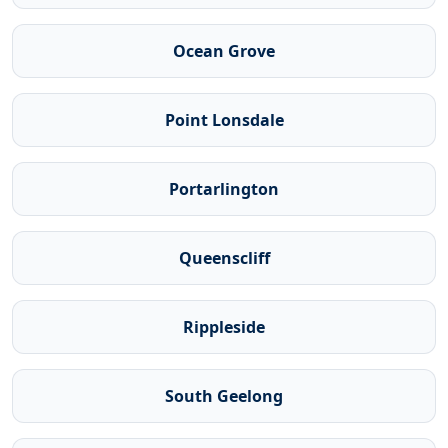
Ocean Grove
Point Lonsdale
Portarlington
Queenscliff
Rippleside
South Geelong