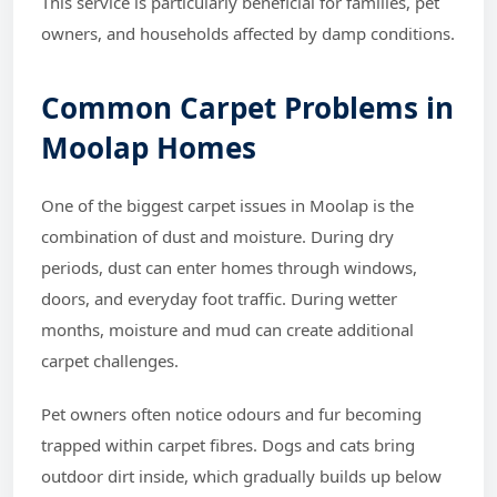
This service is particularly beneficial for families, pet
owners, and households affected by damp conditions.
Common Carpet Problems in
Moolap Homes
One of the biggest carpet issues in Moolap is the
combination of dust and moisture. During dry
periods, dust can enter homes through windows,
doors, and everyday foot traffic. During wetter
months, moisture and mud can create additional
carpet challenges.
Pet owners often notice odours and fur becoming
trapped within carpet fibres. Dogs and cats bring
outdoor dirt inside, which gradually builds up below