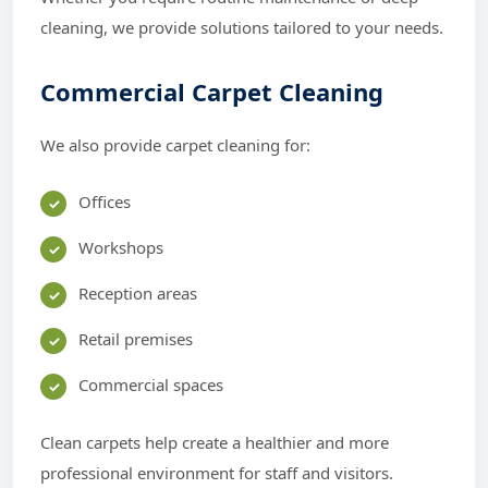
cleaning, we provide solutions tailored to your needs.
Commercial Carpet Cleaning
We also provide carpet cleaning for:
Offices
Workshops
Reception areas
Retail premises
Commercial spaces
Clean carpets help create a healthier and more
professional environment for staff and visitors.