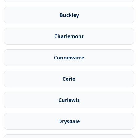
Buckley
Charlemont
Connewarre
Corio
Curlewis
Drysdale