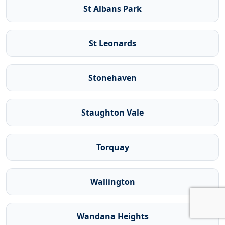
St Albans Park
St Leonards
Stonehaven
Staughton Vale
Torquay
Wallington
Wandana Heights