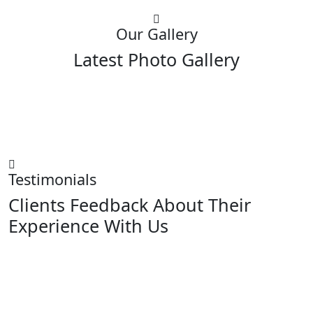
Our Gallery
Latest Photo Gallery
Testimonials
Clients Feedback About Their
Experience With Us