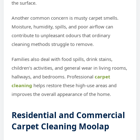
the surface.
Another common concern is musty carpet smells.
Moisture, humidity, spills, and poor airflow can
contribute to unpleasant odours that ordinary
cleaning methods struggle to remove.
Families also deal with food spills, drink stains,
children’s activities, and general wear in living rooms,
hallways, and bedrooms. Professional
carpet
cleaning
helps restore these high-use areas and
improves the overall appearance of the home.
Residential and Commercial
Carpet Cleaning Moolap