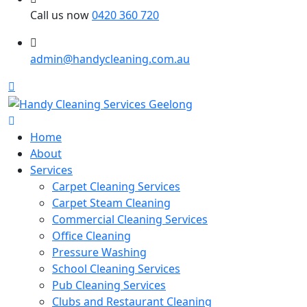
Call us now
0420 360 720
admin@handycleaning.com.au
Home
About
Services
Carpet Cleaning Services
Carpet Steam Cleaning
Commercial Cleaning Services
Office Cleaning
Pressure Washing
School Cleaning Services
Pub Cleaning Services
Clubs and Restaurant Cleaning