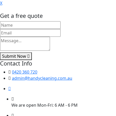
X
Get a free quote
Submit Now
Contact Info
0420 360 720
admin@handycleaning.com.au
We are open Mon-Fri: 6 AM - 6 PM