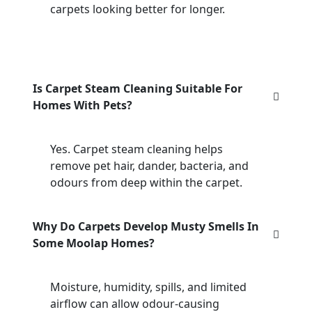
carpets looking better for longer.
Is Carpet Steam Cleaning Suitable For
Homes With Pets?
Yes. Carpet steam cleaning helps
remove pet hair, dander, bacteria, and
odours from deep within the carpet.
Why Do Carpets Develop Musty Smells In
Some Moolap Homes?
Moisture, humidity, spills, and limited
airflow can allow odour-causing