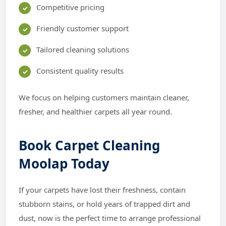
Competitive pricing
Friendly customer support
Tailored cleaning solutions
Consistent quality results
We focus on helping customers maintain cleaner,
fresher, and healthier carpets all year round.
Book Carpet Cleaning
Moolap Today
If your carpets have lost their freshness, contain
stubborn stains, or hold years of trapped dirt and
dust, now is the perfect time to arrange professional