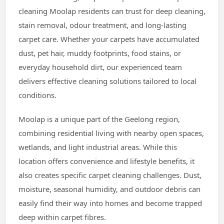
cleaning Moolap residents can trust for deep cleaning,
stain removal, odour treatment, and long-lasting
carpet care. Whether your carpets have accumulated
dust, pet hair, muddy footprints, food stains, or
everyday household dirt, our experienced team
delivers effective cleaning solutions tailored to local
conditions.
Moolap is a unique part of the Geelong region,
combining residential living with nearby open spaces,
wetlands, and light industrial areas. While this
location offers convenience and lifestyle benefits, it
also creates specific carpet cleaning challenges. Dust,
moisture, seasonal humidity, and outdoor debris can
easily find their way into homes and become trapped
deep within carpet fibres.