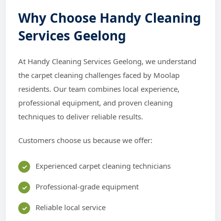
Why Choose Handy Cleaning
Services Geelong
At Handy Cleaning Services Geelong, we understand
the carpet cleaning challenges faced by Moolap
residents. Our team combines local experience,
professional equipment, and proven cleaning
techniques to deliver reliable results.
Customers choose us because we offer:
Experienced carpet cleaning technicians
Professional-grade equipment
Reliable local service