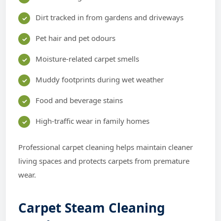
Dirt tracked in from gardens and driveways
Pet hair and pet odours
Moisture-related carpet smells
Muddy footprints during wet weather
Food and beverage stains
High-traffic wear in family homes
Professional carpet cleaning helps maintain cleaner
living spaces and protects carpets from premature
wear.
Carpet Steam Cleaning