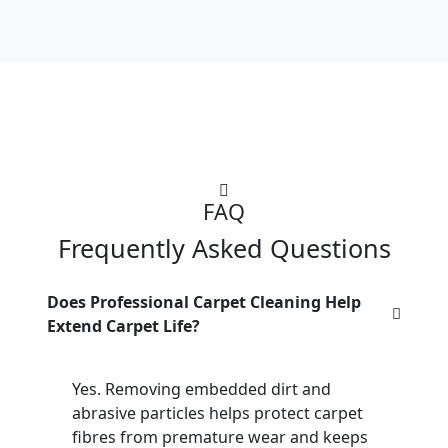
FAQ
Frequently Asked Questions
Does Professional Carpet Cleaning Help
Extend Carpet Life?
Yes. Removing embedded dirt and
abrasive particles helps protect carpet
fibres from premature wear and keeps