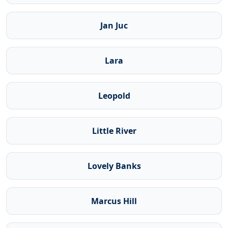
Jan Juc
Lara
Leopold
Little River
Lovely Banks
Marcus Hill