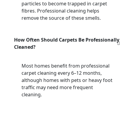
particles to become trapped in carpet
fibres. Professional cleaning helps
remove the source of these smells.
How Often Should Carpets Be Professionally
Cleaned?
Most homes benefit from professional
carpet cleaning every 6–12 months,
although homes with pets or heavy foot
traffic may need more frequent
cleaning.