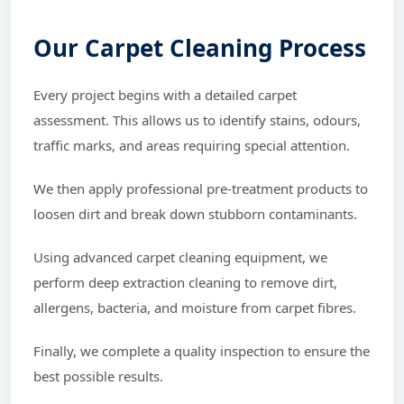
Our Carpet Cleaning Process
Every project begins with a detailed carpet
assessment. This allows us to identify stains, odours,
traffic marks, and areas requiring special attention.
We then apply professional pre-treatment products to
loosen dirt and break down stubborn contaminants.
Using advanced carpet cleaning equipment, we
perform deep extraction cleaning to remove dirt,
allergens, bacteria, and moisture from carpet fibres.
Finally, we complete a quality inspection to ensure the
best possible results.