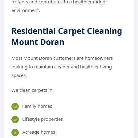
irritants and contributes to a healthier indoor
environment.
Residential Carpet Cleaning
Mount Doran
Most Mount Doran customers are homeowners
looking to maintain cleaner and healthier living
spaces.
We clean carpets in:
Family homes
Lifestyle properties
Acreage homes