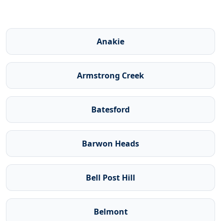
Anakie
Armstrong Creek
Batesford
Barwon Heads
Bell Post Hill
Belmont