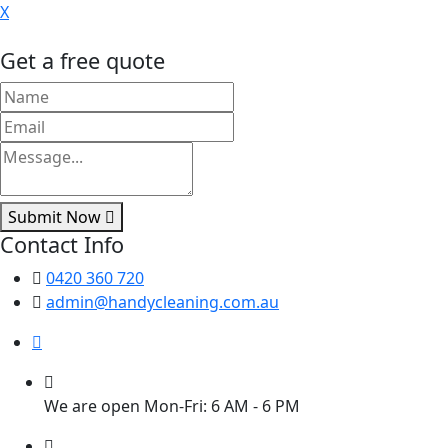
X
Get a free quote
Submit Now
Contact Info
0420 360 720
admin@handycleaning.com.au
We are open Mon-Fri: 6 AM - 6 PM