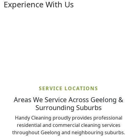
Experience With Us
SERVICE LOCATIONS
Areas We Service Across Geelong &
Surrounding Suburbs
Handy Cleaning proudly provides professional
residential and commercial cleaning services
throughout Geelong and neighbouring suburbs.