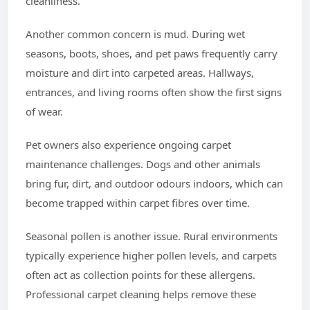
cleanliness.
Another common concern is mud. During wet
seasons, boots, shoes, and pet paws frequently carry
moisture and dirt into carpeted areas. Hallways,
entrances, and living rooms often show the first signs
of wear.
Pet owners also experience ongoing carpet
maintenance challenges. Dogs and other animals
bring fur, dirt, and outdoor odours indoors, which can
become trapped within carpet fibres over time.
Seasonal pollen is another issue. Rural environments
typically experience higher pollen levels, and carpets
often act as collection points for these allergens.
Professional carpet cleaning helps remove these