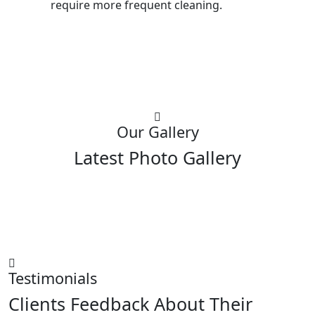
require more frequent cleaning.
Our Gallery
Latest Photo Gallery
Testimonials
Clients Feedback About Their