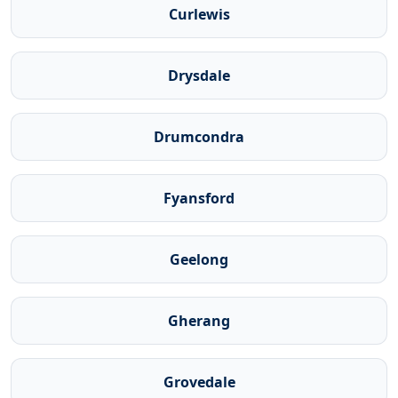
Curlewis
Drysdale
Drumcondra
Fyansford
Geelong
Gherang
Grovedale