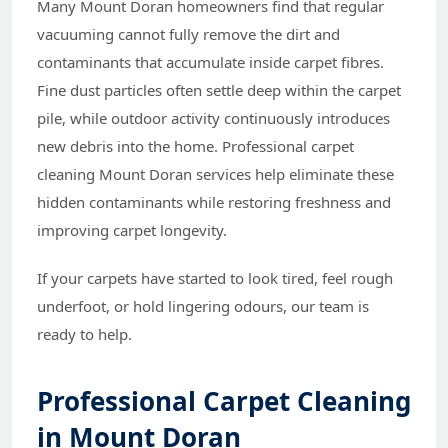
Many Mount Doran homeowners find that regular
vacuuming cannot fully remove the dirt and
contaminants that accumulate inside carpet fibres.
Fine dust particles often settle deep within the carpet
pile, while outdoor activity continuously introduces
new debris into the home. Professional carpet
cleaning Mount Doran services help eliminate these
hidden contaminants while restoring freshness and
improving carpet longevity.
If your carpets have started to look tired, feel rough
underfoot, or hold lingering odours, our team is
ready to help.
Professional Carpet Cleaning
in Mount Doran