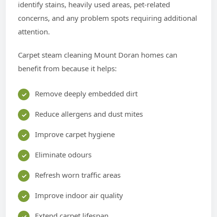
identify stains, heavily used areas, pet-related
concerns, and any problem spots requiring additional
attention.
Carpet steam cleaning Mount Doran homes can
benefit from because it helps:
Remove deeply embedded dirt
Reduce allergens and dust mites
Improve carpet hygiene
Eliminate odours
Refresh worn traffic areas
Improve indoor air quality
Extend carpet lifespan