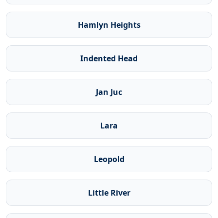
Hamlyn Heights
Indented Head
Jan Juc
Lara
Leopold
Little River