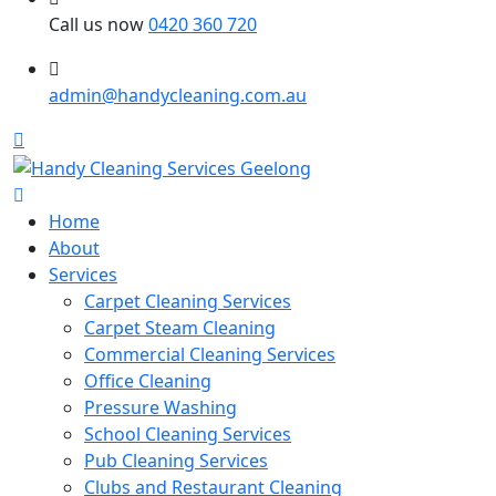
Call us now
0420 360 720
admin@handycleaning.com.au
Home
About
Services
Carpet Cleaning Services
Carpet Steam Cleaning
Commercial Cleaning Services
Office Cleaning
Pressure Washing
School Cleaning Services
Pub Cleaning Services
Clubs and Restaurant Cleaning