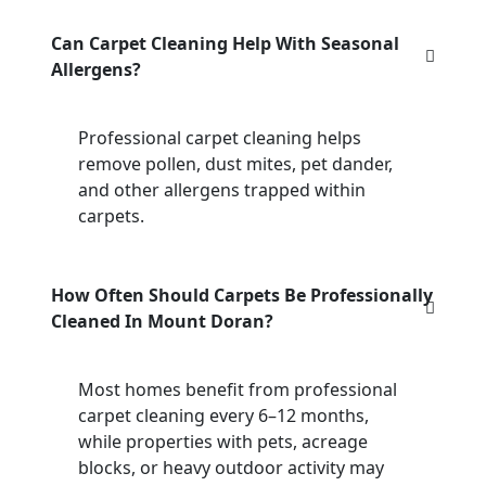
Can Carpet Cleaning Help With Seasonal
Allergens?
Professional carpet cleaning helps
remove pollen, dust mites, pet dander,
and other allergens trapped within
carpets.
How Often Should Carpets Be Professionally
Cleaned In Mount Doran?
Most homes benefit from professional
carpet cleaning every 6–12 months,
while properties with pets, acreage
blocks, or heavy outdoor activity may