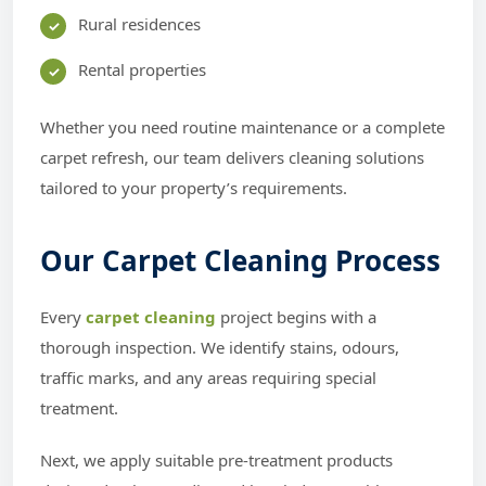
Rural residences
Rental properties
Whether you need routine maintenance or a complete
carpet refresh, our team delivers cleaning solutions
tailored to your property’s requirements.
Our Carpet Cleaning Process
Every
carpet cleaning
project begins with a
thorough inspection. We identify stains, odours,
traffic marks, and any areas requiring special
treatment.
Next, we apply suitable pre-treatment products