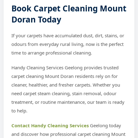
Book Carpet Cleaning Mount
Doran Today
If your carpets have accumulated dust, dirt, stains, or
odours from everyday rural living, now is the perfect
time to arrange professional cleaning.
Handy Cleaning Services Geelong provides trusted
carpet cleaning Mount Doran residents rely on for
cleaner, healthier, and fresher carpets. Whether you
need carpet steam cleaning, stain removal, odour
treatment, or routine maintenance, our team is ready
to help.
Contact Handy Cleaning Services
Geelong today
and discover how professional carpet cleaning Mount