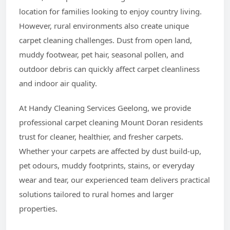
location for families looking to enjoy country living.
However, rural environments also create unique
carpet cleaning challenges. Dust from open land,
muddy footwear, pet hair, seasonal pollen, and
outdoor debris can quickly affect carpet cleanliness
and indoor air quality.
At Handy Cleaning Services Geelong, we provide
professional carpet cleaning Mount Doran residents
trust for cleaner, healthier, and fresher carpets.
Whether your carpets are affected by dust build-up,
pet odours, muddy footprints, stains, or everyday
wear and tear, our experienced team delivers practical
solutions tailored to rural homes and larger
properties.