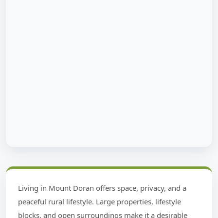
Living in Mount Doran offers space, privacy, and a
peaceful rural lifestyle. Large properties, lifestyle
blocks, and open surroundings make it a desirable