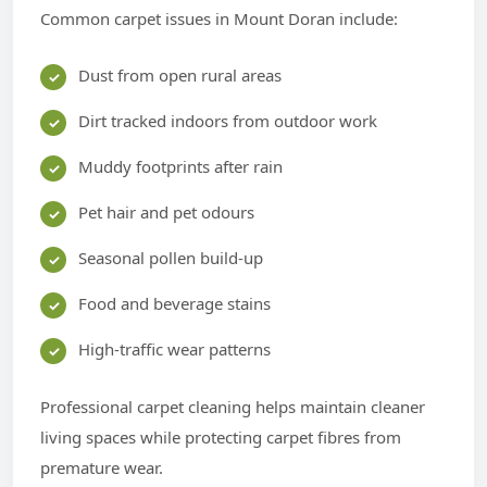
Common carpet issues in Mount Doran include:
Dust from open rural areas
Dirt tracked indoors from outdoor work
Muddy footprints after rain
Pet hair and pet odours
Seasonal pollen build-up
Food and beverage stains
High-traffic wear patterns
Professional carpet cleaning helps maintain cleaner
living spaces while protecting carpet fibres from
premature wear.