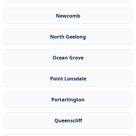
Newcomb
North Geelong
Ocean Grove
Point Lonsdale
Portarlington
Queenscliff