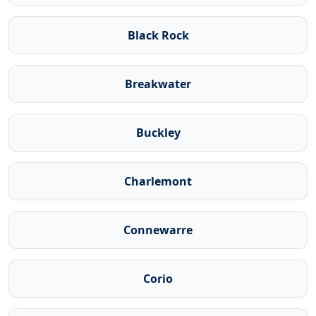
Black Rock
Breakwater
Buckley
Charlemont
Connewarre
Corio