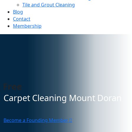
Tile and Grout Cleaning
Blog
Contact
Membership
 Free
Carpet Cleaning Mount Doran
Become a Founding Member