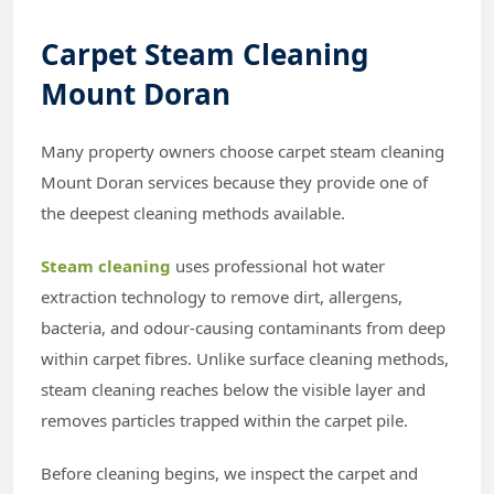
Carpet Steam Cleaning
Mount Doran
Many property owners choose carpet steam cleaning
Mount Doran services because they provide one of
the deepest cleaning methods available.
Steam cleaning
uses professional hot water
extraction technology to remove dirt, allergens,
bacteria, and odour-causing contaminants from deep
within carpet fibres. Unlike surface cleaning methods,
steam cleaning reaches below the visible layer and
removes particles trapped within the carpet pile.
Before cleaning begins, we inspect the carpet and