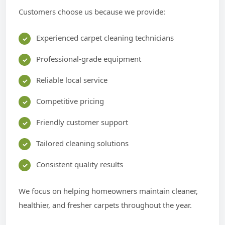
Customers choose us because we provide:
Experienced carpet cleaning technicians
Professional-grade equipment
Reliable local service
Competitive pricing
Friendly customer support
Tailored cleaning solutions
Consistent quality results
We focus on helping homeowners maintain cleaner,
healthier, and fresher carpets throughout the year.