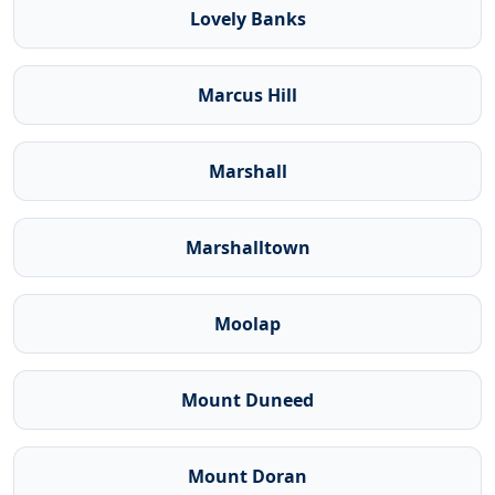
Lovely Banks
Marcus Hill
Marshall
Marshalltown
Moolap
Mount Duneed
Mount Doran