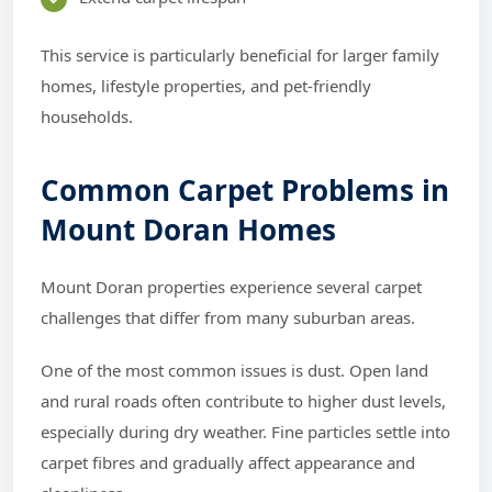
This service is particularly beneficial for larger family
homes, lifestyle properties, and pet-friendly
households.
Common Carpet Problems in
Mount Doran Homes
Mount Doran properties experience several carpet
challenges that differ from many suburban areas.
One of the most common issues is dust. Open land
and rural roads often contribute to higher dust levels,
especially during dry weather. Fine particles settle into
carpet fibres and gradually affect appearance and