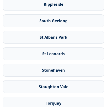
Rippleside
South Geelong
St Albans Park
St Leonards
Stonehaven
Staughton Vale
Torquay