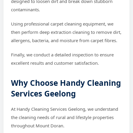
designed to loosen dirt and break down stubborn
contaminants.
Using professional carpet cleaning equipment, we
then perform deep extraction cleaning to remove dirt,
allergens, bacteria, and moisture from carpet fibres.
Finally, we conduct a detailed inspection to ensure
excellent results and customer satisfaction.
Why Choose Handy Cleaning
Services Geelong
At Handy Cleaning Services Geelong, we understand
the cleaning needs of rural and lifestyle properties
throughout Mount Doran.