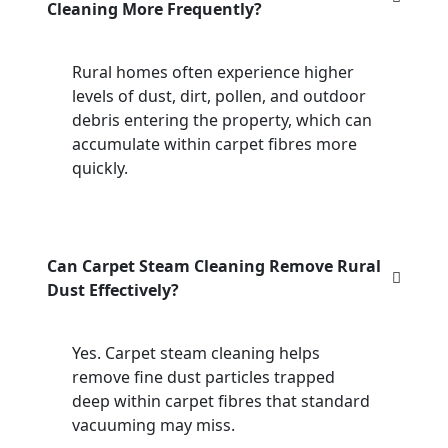
Cleaning More Frequently?
Rural homes often experience higher
levels of dust, dirt, pollen, and outdoor
debris entering the property, which can
accumulate within carpet fibres more
quickly.
Can Carpet Steam Cleaning Remove Rural
Dust Effectively?
Yes. Carpet steam cleaning helps
remove fine dust particles trapped
deep within carpet fibres that standard
vacuuming may miss.