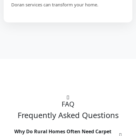
Doran services can transform your home.
FAQ
Frequently Asked Questions
Why Do Rural Homes Often Need Carpet