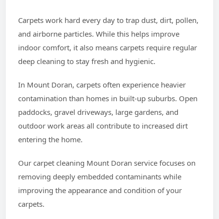
Carpets work hard every day to trap dust, dirt, pollen,
and airborne particles. While this helps improve
indoor comfort, it also means carpets require regular
deep cleaning to stay fresh and hygienic.
In Mount Doran, carpets often experience heavier
contamination than homes in built-up suburbs. Open
paddocks, gravel driveways, large gardens, and
outdoor work areas all contribute to increased dirt
entering the home.
Our carpet cleaning Mount Doran service focuses on
removing deeply embedded contaminants while
improving the appearance and condition of your
carpets.