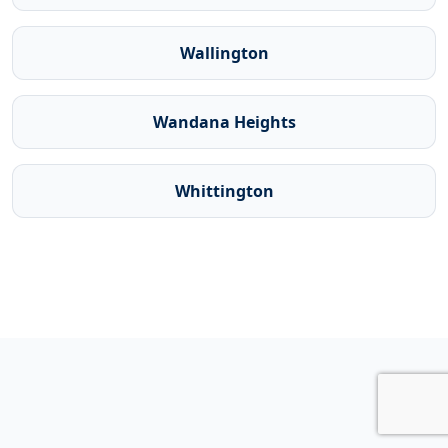
Wallington
Wandana Heights
Whittington