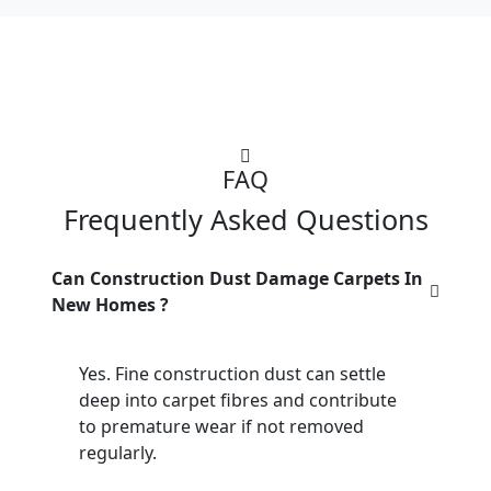
FAQ
Frequently Asked Questions
Can Construction Dust Damage Carpets In
New Homes ?
Yes. Fine construction dust can settle
deep into carpet fibres and contribute
to premature wear if not removed
regularly.