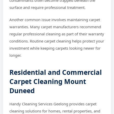
contaminants often become trapped beneath the
surface and require professional treatment.
Another common issue involves maintaining carpet
warranties. Many carpet manufacturers recommend
regular professional cleaning as part of their warranty
conditions. Routine carpet cleaning helps protect your
investment while keeping carpets looking newer for
longer.
Residential and Commercial
Carpet Cleaning Mount
Duneed
Handy Cleaning Services Geelong provides carpet
cleaning solutions for homes, rental properties, and