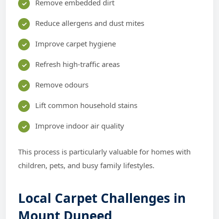
Remove embedded dirt
Reduce allergens and dust mites
Improve carpet hygiene
Refresh high-traffic areas
Remove odours
Lift common household stains
Improve indoor air quality
This process is particularly valuable for homes with
children, pets, and busy family lifestyles.
Local Carpet Challenges in
Mount Duneed