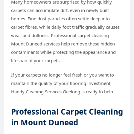
Many homeowners are surprised by how quickly
carpets can accumulate dirt, even in newly built
homes. Fine dust particles often settle deep into
carpet fibres, while daily foot traffic gradually causes
wear and dullness. Professional carpet cleaning
Mount Duneed services help remove these hidden
contaminants while protecting the appearance and
lifespan of your carpets.
If your carpets no longer feel fresh or you want to
maintain the quality of your flooring investment,
Handy Cleaning Services Geelong is ready to help.
Professional Carpet Cleaning
in Mount Duneed