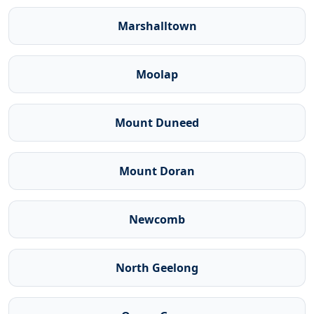
Marshalltown
Moolap
Mount Duneed
Mount Doran
Newcomb
North Geelong