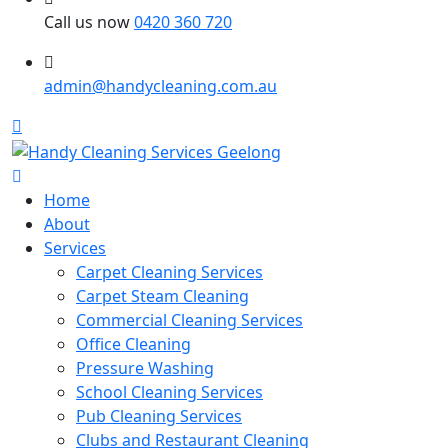
Call us now
0420 360 720
admin@handycleaning.com.au
Home
About
Services
Carpet Cleaning Services
Carpet Steam Cleaning
Commercial Cleaning Services
Office Cleaning
Pressure Washing
School Cleaning Services
Pub Cleaning Services
Clubs and Restaurant Cleaning