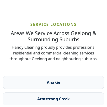
SERVICE LOCATIONS
Areas We Service Across Geelong &
Surrounding Suburbs
Handy Cleaning proudly provides professional
residential and commercial cleaning services
throughout Geelong and neighbouring suburbs.
Anakie
Armstrong Creek