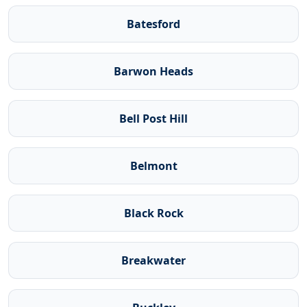
Batesford
Barwon Heads
Bell Post Hill
Belmont
Black Rock
Breakwater