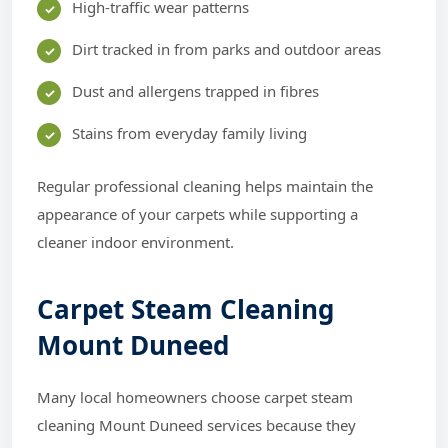
High-traffic wear patterns
Dirt tracked in from parks and outdoor areas
Dust and allergens trapped in fibres
Stains from everyday family living
Regular professional cleaning helps maintain the
appearance of your carpets while supporting a
cleaner indoor environment.
Carpet Steam Cleaning
Mount Duneed
Many local homeowners choose carpet steam
cleaning Mount Duneed services because they