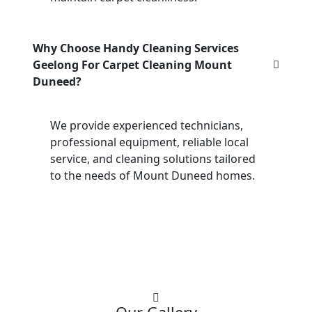
Why Choose Handy Cleaning Services
Geelong For Carpet Cleaning Mount
Duneed?
We provide experienced technicians,
professional equipment, reliable local
service, and cleaning solutions tailored
to the needs of Mount Duneed homes.