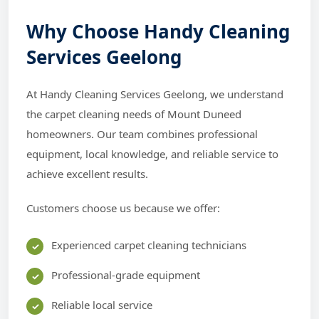
Why Choose Handy Cleaning
Services Geelong
At Handy Cleaning Services Geelong, we understand
the carpet cleaning needs of Mount Duneed
homeowners. Our team combines professional
equipment, local knowledge, and reliable service to
achieve excellent results.
Customers choose us because we offer:
Experienced carpet cleaning technicians
Professional-grade equipment
Reliable local service