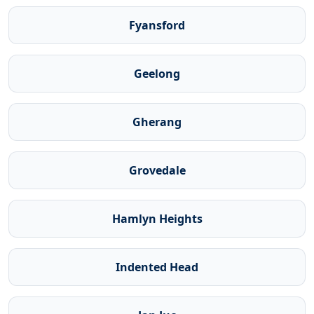
Fyansford
Geelong
Gherang
Grovedale
Hamlyn Heights
Indented Head