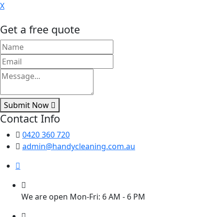
X
Get a free quote
Submit Now
Contact Info
0420 360 720
admin@handycleaning.com.au
We are open Mon-Fri: 6 AM - 6 PM