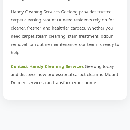
Handy Cleaning Services Geelong provides trusted
carpet cleaning Mount Duneed residents rely on for
cleaner, fresher, and healthier carpets. Whether you
need carpet steam cleaning, stain treatment, odour
removal, or routine maintenance, our team is ready to
help.
Contact Handy Cleaning Services
Geelong today
and discover how professional carpet cleaning Mount
Duneed services can transform your home.