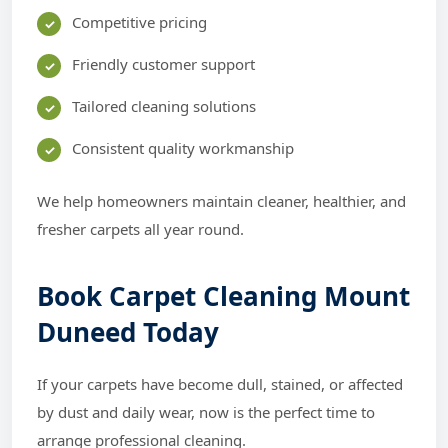
Competitive pricing
Friendly customer support
Tailored cleaning solutions
Consistent quality workmanship
We help homeowners maintain cleaner, healthier, and
fresher carpets all year round.
Book Carpet Cleaning Mount
Duneed Today
If your carpets have become dull, stained, or affected
by dust and daily wear, now is the perfect time to
arrange professional cleaning.