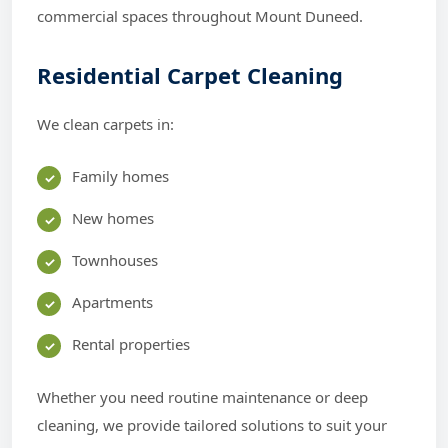
commercial spaces throughout Mount Duneed.
Residential Carpet Cleaning
We clean carpets in:
Family homes
New homes
Townhouses
Apartments
Rental properties
Whether you need routine maintenance or deep
cleaning, we provide tailored solutions to suit your