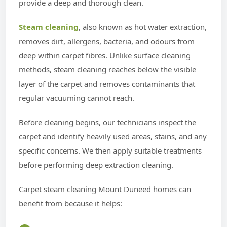
provide a deep and thorough clean.
Steam cleaning
, also known as hot water extraction,
removes dirt, allergens, bacteria, and odours from
deep within carpet fibres. Unlike surface cleaning
methods, steam cleaning reaches below the visible
layer of the carpet and removes contaminants that
regular vacuuming cannot reach.
Before cleaning begins, our technicians inspect the
carpet and identify heavily used areas, stains, and any
specific concerns. We then apply suitable treatments
before performing deep extraction cleaning.
Carpet steam cleaning Mount Duneed homes can
benefit from because it helps: