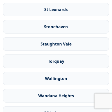
St Leonards
Stonehaven
Staughton Vale
Torquay
Wallington
Wandana Heights