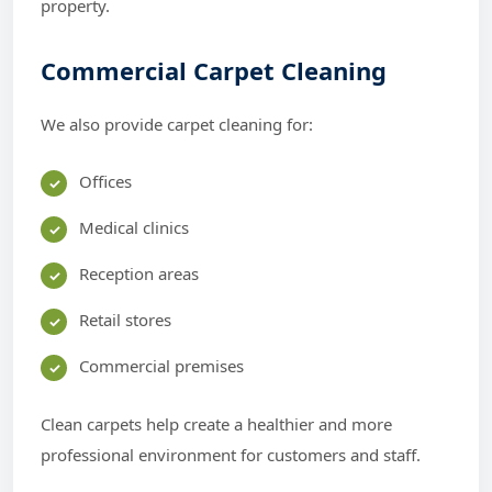
property.
Commercial Carpet Cleaning
We also provide carpet cleaning for:
Offices
Medical clinics
Reception areas
Retail stores
Commercial premises
Clean carpets help create a healthier and more
professional environment for customers and staff.