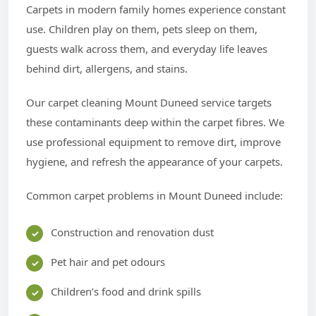
Carpets in modern family homes experience constant
use. Children play on them, pets sleep on them,
guests walk across them, and everyday life leaves
behind dirt, allergens, and stains.
Our carpet cleaning Mount Duneed service targets
these contaminants deep within the carpet fibres. We
use professional equipment to remove dirt, improve
hygiene, and refresh the appearance of your carpets.
Common carpet problems in Mount Duneed include:
Construction and renovation dust
Pet hair and pet odours
Children’s food and drink spills