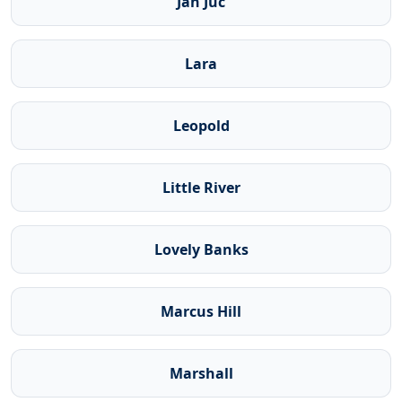
Jan Juc
Lara
Leopold
Little River
Lovely Banks
Marcus Hill
Marshall