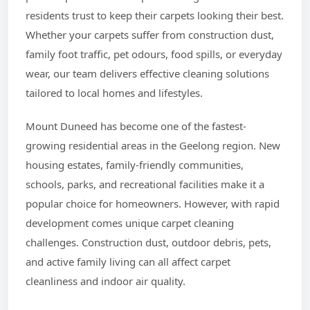
residents trust to keep their carpets looking their best.
Whether your carpets suffer from construction dust,
family foot traffic, pet odours, food spills, or everyday
wear, our team delivers effective cleaning solutions
tailored to local homes and lifestyles.
Mount Duneed has become one of the fastest-
growing residential areas in the Geelong region. New
housing estates, family-friendly communities,
schools, parks, and recreational facilities make it a
popular choice for homeowners. However, with rapid
development comes unique carpet cleaning
challenges. Construction dust, outdoor debris, pets,
and active family living can all affect carpet
cleanliness and indoor air quality.