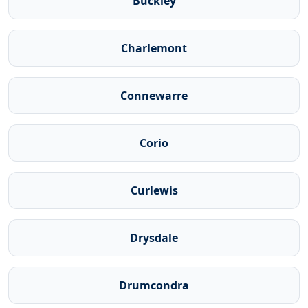
Buckley
Charlemont
Connewarre
Corio
Curlewis
Drysdale
Drumcondra