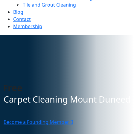
Tile and Grout Cleaning
Blog
Contact
Membership
 Free
Carpet Cleaning Mount Duneed
Become a Founding Member