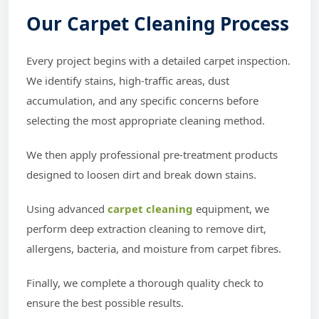
Our Carpet Cleaning Process
Every project begins with a detailed carpet inspection.
We identify stains, high-traffic areas, dust
accumulation, and any specific concerns before
selecting the most appropriate cleaning method.
We then apply professional pre-treatment products
designed to loosen dirt and break down stains.
Using advanced
carpet cleaning
equipment, we
perform deep extraction cleaning to remove dirt,
allergens, bacteria, and moisture from carpet fibres.
Finally, we complete a thorough quality check to
ensure the best possible results.