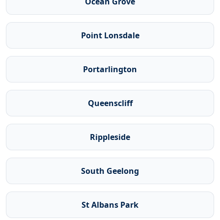
Ocean Grove
Point Lonsdale
Portarlington
Queenscliff
Rippleside
South Geelong
St Albans Park