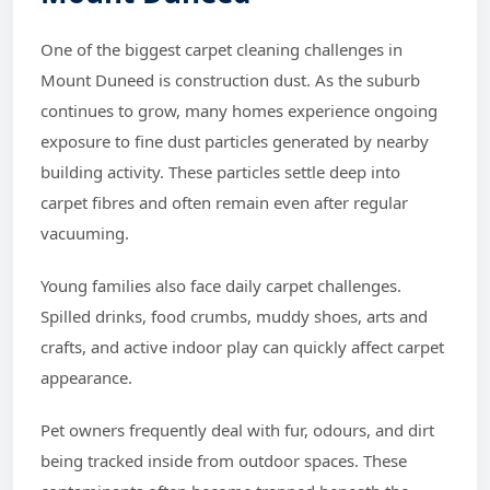
One of the biggest carpet cleaning challenges in
Mount Duneed is construction dust. As the suburb
continues to grow, many homes experience ongoing
exposure to fine dust particles generated by nearby
building activity. These particles settle deep into
carpet fibres and often remain even after regular
vacuuming.
Young families also face daily carpet challenges.
Spilled drinks, food crumbs, muddy shoes, arts and
crafts, and active indoor play can quickly affect carpet
appearance.
Pet owners frequently deal with fur, odours, and dirt
being tracked inside from outdoor spaces. These