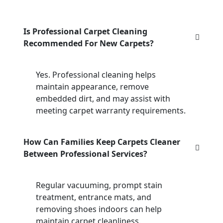
Is Professional Carpet Cleaning
Recommended For New Carpets?
Yes. Professional cleaning helps
maintain appearance, remove
embedded dirt, and may assist with
meeting carpet warranty requirements.
How Can Families Keep Carpets Cleaner
Between Professional Services?
Regular vacuuming, prompt stain
treatment, entrance mats, and
removing shoes indoors can help
maintain carpet cleanliness.