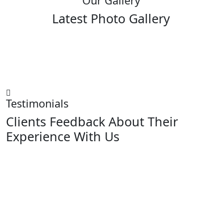
Our Gallery
Latest Photo Gallery
Testimonials
Clients Feedback About Their
Experience With Us