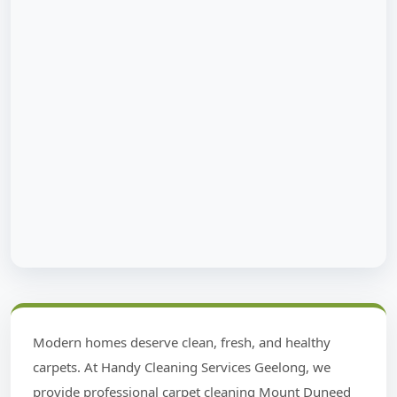
Modern homes deserve clean, fresh, and healthy
carpets. At Handy Cleaning Services Geelong, we
provide professional carpet cleaning Mount Duneed