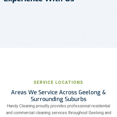
SERVICE LOCATIONS
Areas We Service Across Geelong &
Surrounding Suburbs
Handy Cleaning proudly provides professional residential
and commercial cleaning services throughout Geelong and