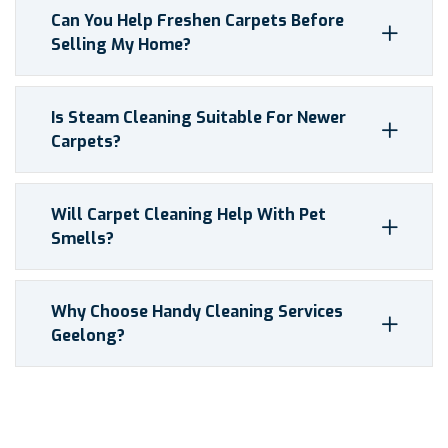
Can You Help Freshen Carpets Before
Selling My Home?
Is Steam Cleaning Suitable For Newer
Carpets?
Will Carpet Cleaning Help With Pet
Smells?
Why Choose Handy Cleaning Services
Geelong?