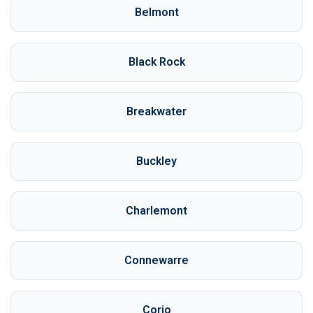
Belmont
Black Rock
Breakwater
Buckley
Charlemont
Connewarre
Corio