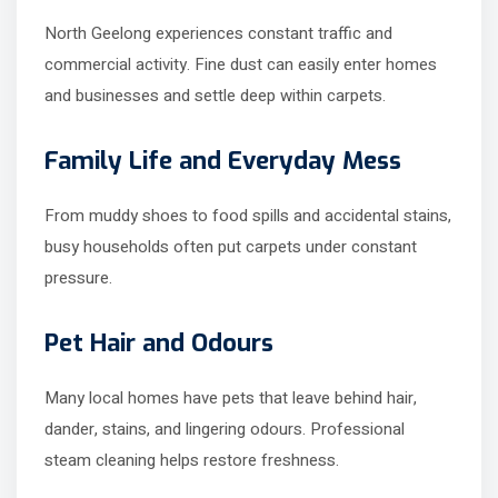
North Geelong experiences constant traffic and
commercial activity. Fine dust can easily enter homes
and businesses and settle deep within carpets.
Family Life and Everyday Mess
From muddy shoes to food spills and accidental stains,
busy households often put carpets under constant
pressure.
Pet Hair and Odours
Many local homes have pets that leave behind hair,
dander, stains, and lingering odours. Professional
steam cleaning helps restore freshness.