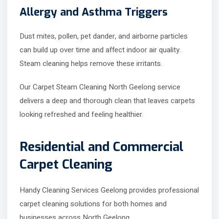
Allergy and Asthma Triggers
Dust mites, pollen, pet dander, and airborne particles
can build up over time and affect indoor air quality.
Steam cleaning helps remove these irritants.
Our Carpet Steam Cleaning North Geelong service
delivers a deep and thorough clean that leaves carpets
looking refreshed and feeling healthier.
Residential and Commercial
Carpet Cleaning
Handy Cleaning Services Geelong provides professional
carpet cleaning solutions for both homes and
businesses across North Geelong.