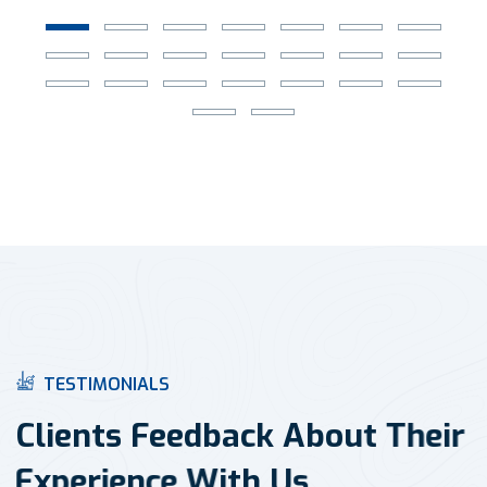
T
E
S
T
I
M
O
N
I
A
L
S
C
l
i
e
n
t
s
F
e
e
d
b
a
c
k
A
b
o
u
t
T
h
e
i
r
E
x
p
e
r
i
e
n
c
e
W
i
t
h
U
s