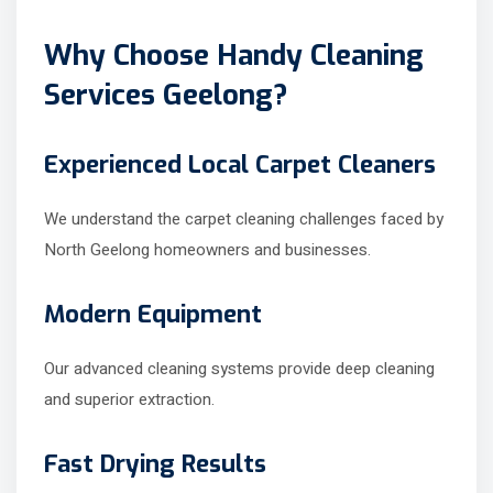
Why Choose Handy Cleaning
Services Geelong?
Experienced Local Carpet Cleaners
We understand the carpet cleaning challenges faced by
North Geelong homeowners and businesses.
Modern Equipment
Our advanced cleaning systems provide deep cleaning
and superior extraction.
Fast Drying Results