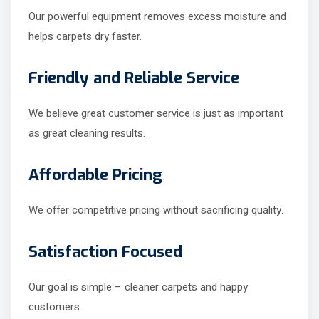
Our powerful equipment removes excess moisture and
helps carpets dry faster.
Friendly and Reliable Service
We believe great customer service is just as important
as great cleaning results.
Affordable Pricing
We offer competitive pricing without sacrificing quality.
Satisfaction Focused
Our goal is simple – cleaner carpets and happy
customers.