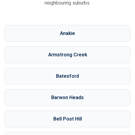
neighbouring suburbs.
Anakie
Armstrong Creek
Batesford
Barwon Heads
Bell Post Hill