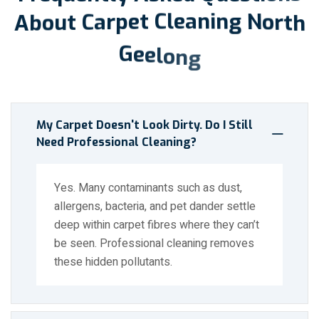
A
b
o
u
t
C
a
r
p
e
t
C
l
e
a
n
i
n
g
N
o
r
t
h
G
e
e
l
o
n
g
My Carpet Doesn't Look Dirty. Do I Still
Need Professional Cleaning?
Yes. Many contaminants such as dust,
allergens, bacteria, and pet dander settle
deep within carpet fibres where they can’t
be seen. Professional cleaning removes
these hidden pollutants.