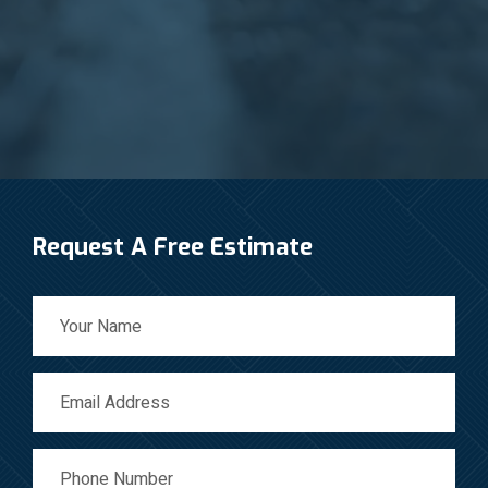
Request A Free Estimate