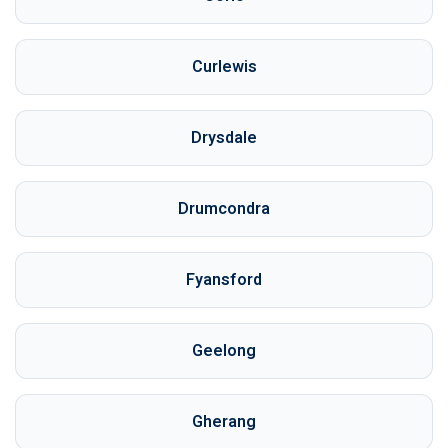
Curlewis
Drysdale
Drumcondra
Fyansford
Geelong
Gherang