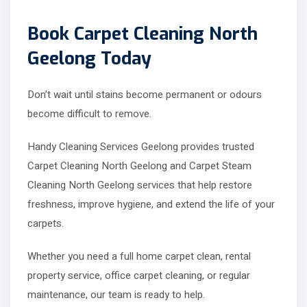
Book Carpet Cleaning North
Geelong Today
Don’t wait until stains become permanent or odours
become difficult to remove.
Handy Cleaning Services Geelong provides trusted
Carpet Cleaning North Geelong and Carpet Steam
Cleaning North Geelong services that help restore
freshness, improve hygiene, and extend the life of your
carpets.
Whether you need a full home carpet clean, rental
property service, office carpet cleaning, or regular
maintenance, our team is ready to help.