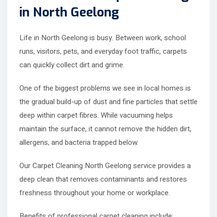
in North Geelong
Life in North Geelong is busy. Between work, school
runs, visitors, pets, and everyday foot traffic, carpets
can quickly collect dirt and grime.
One of the biggest problems we see in local homes is
the gradual build-up of dust and fine particles that settle
deep within carpet fibres. While vacuuming helps
maintain the surface, it cannot remove the hidden dirt,
allergens, and bacteria trapped below.
Our Carpet Cleaning North Geelong service provides a
deep clean that removes contaminants and restores
freshness throughout your home or workplace.
Benefits of professional carpet cleaning include: