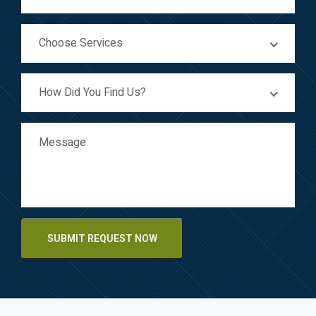
Choose Services
How Did You Find Us?