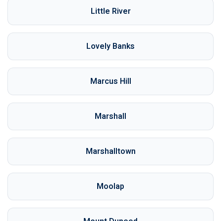
Little River
Lovely Banks
Marcus Hill
Marshall
Marshalltown
Moolap