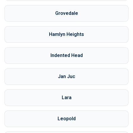
Grovedale
Hamlyn Heights
Indented Head
Jan Juc
Lara
Leopold