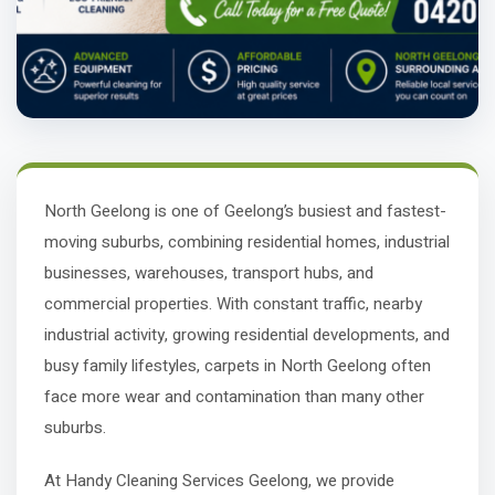
North Geelong is one of Geelong’s busiest and fastest-
moving suburbs, combining residential homes, industrial
businesses, warehouses, transport hubs, and
commercial properties. With constant traffic, nearby
industrial activity, growing residential developments, and
busy family lifestyles, carpets in North Geelong often
face more wear and contamination than many other
suburbs.
At Handy Cleaning Services Geelong, we provide