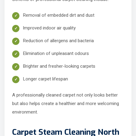
Removal of embedded dirt and dust
Improved indoor air quality
Reduction of allergens and bacteria
Elimination of unpleasant odours
Brighter and fresher-looking carpets
Longer carpet lifespan
A professionally cleaned carpet not only looks better
but also helps create a healthier and more welcoming
environment.
Carpet Steam Cleaning North