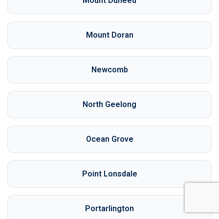
Mount Duneed
Mount Doran
Newcomb
North Geelong
Ocean Grove
Point Lonsdale
Portarlington