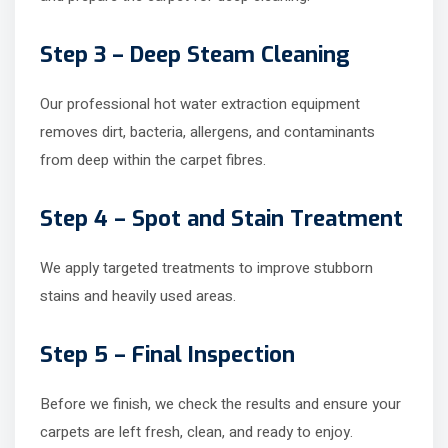
Step 3 – Deep Steam Cleaning
Our professional hot water extraction equipment
removes dirt, bacteria, allergens, and contaminants
from deep within the carpet fibres.
Step 4 – Spot and Stain Treatment
We apply targeted treatments to improve stubborn
stains and heavily used areas.
Step 5 – Final Inspection
Before we finish, we check the results and ensure your
carpets are left fresh, clean, and ready to enjoy.