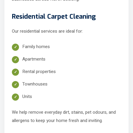
Residential Carpet Cleaning
Our residential services are ideal for:
Family homes
Apartments
Rental properties
Townhouses
Units
We help remove everyday dirt, stains, pet odours, and
allergens to keep your home fresh and inviting.