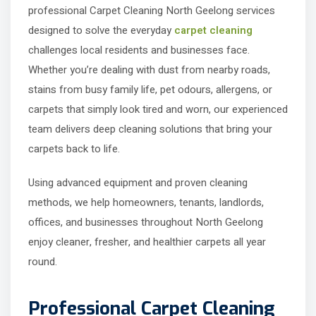
professional Carpet Cleaning North Geelong services
designed to solve the everyday
carpet cleaning
challenges local residents and businesses face.
Whether you’re dealing with dust from nearby roads,
stains from busy family life, pet odours, allergens, or
carpets that simply look tired and worn, our experienced
team delivers deep cleaning solutions that bring your
carpets back to life.
Using advanced equipment and proven cleaning
methods, we help homeowners, tenants, landlords,
offices, and businesses throughout North Geelong
enjoy cleaner, fresher, and healthier carpets all year
round.
Professional Carpet Cleaning