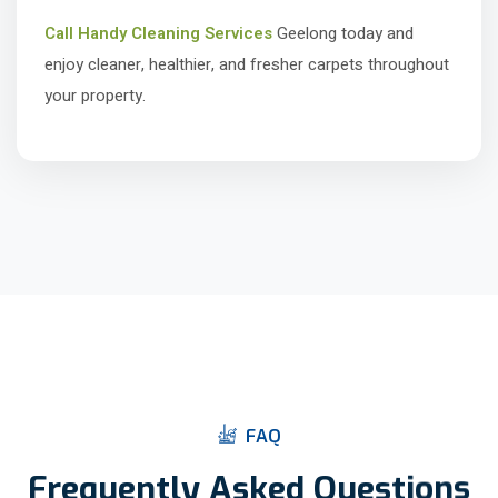
Call Handy Cleaning Services
Geelong today and
enjoy cleaner, healthier, and fresher carpets throughout
your property.
F
A
Q
F
r
e
q
u
e
n
t
l
y
A
s
k
e
d
Q
u
e
s
t
i
o
n
s