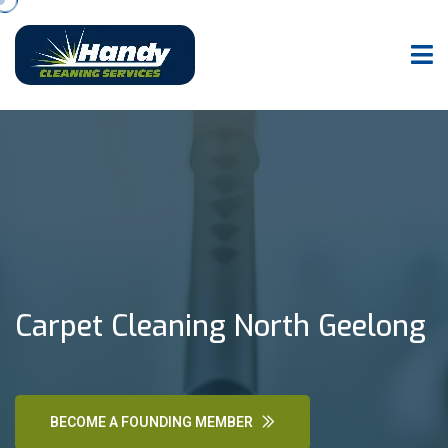
Carpet Cleaning North Geelong
BECOME A FOUNDING MEMBER