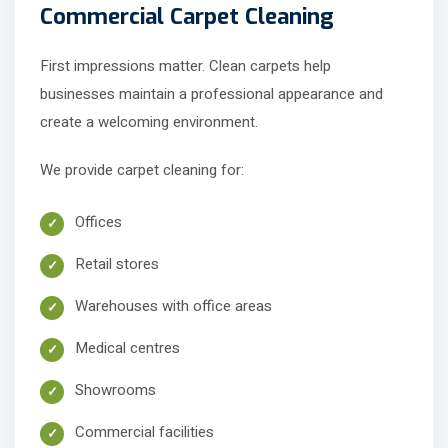
Commercial Carpet Cleaning
First impressions matter. Clean carpets help
businesses maintain a professional appearance and
create a welcoming environment.
We provide carpet cleaning for:
Offices
Retail stores
Warehouses with office areas
Medical centres
Showrooms
Commercial facilities