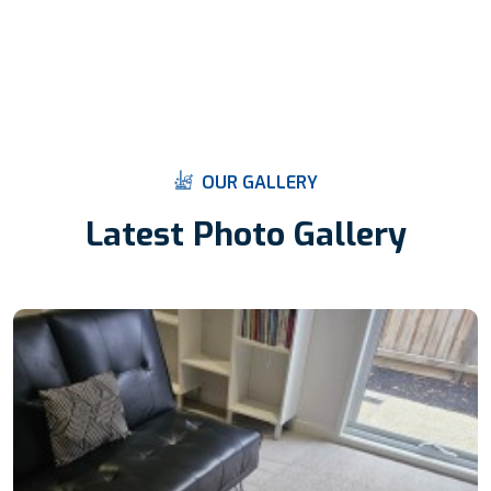
O
U
R
G
A
L
L
E
R
Y
L
a
t
e
s
t
P
h
o
t
o
G
a
l
l
e
r
y