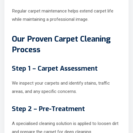
Regular carpet maintenance helps extend carpet life
while maintaining a professional image.
Our Proven Carpet Cleaning
Process
Step 1 – Carpet Assessment
We inspect your carpets and identify stains, traffic
areas, and any specific concerns.
Step 2 – Pre-Treatment
A specialised cleaning solution is applied to loosen dirt
and prepare the carpet for deep cleaning.