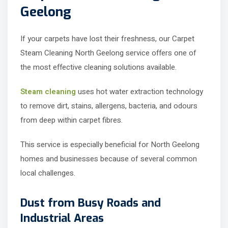
Geelong
If your carpets have lost their freshness, our Carpet
Steam Cleaning North Geelong service offers one of
the most effective cleaning solutions available.
Steam cleaning
uses hot water extraction technology
to remove dirt, stains, allergens, bacteria, and odours
from deep within carpet fibres.
This service is especially beneficial for North Geelong
homes and businesses because of several common
local challenges.
Dust from Busy Roads and
Industrial Areas