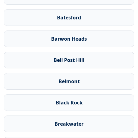
Batesford
Barwon Heads
Bell Post Hill
Belmont
Black Rock
Breakwater