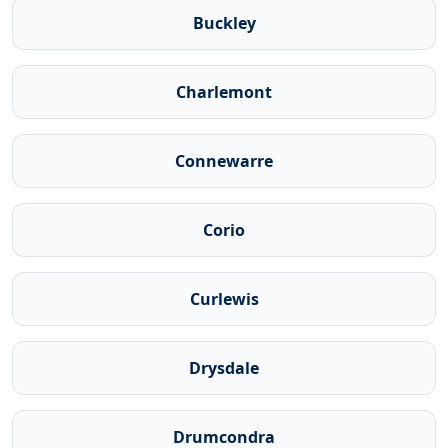
Buckley
Charlemont
Connewarre
Corio
Curlewis
Drysdale
Drumcondra