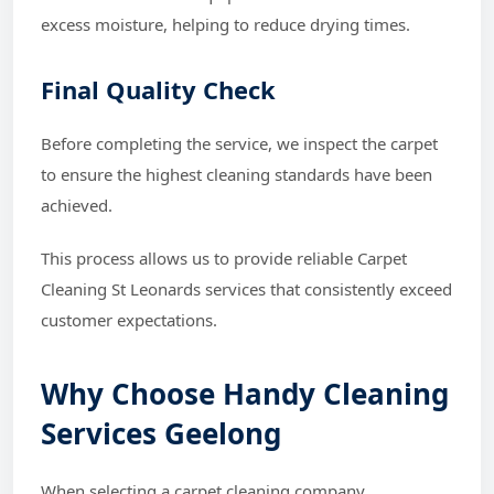
excess moisture, helping to reduce drying times.
Final Quality Check
Before completing the service, we inspect the carpet
to ensure the highest cleaning standards have been
achieved.
This process allows us to provide reliable Carpet
Cleaning St Leonards services that consistently exceed
customer expectations.
Why Choose Handy Cleaning
Services Geelong
When selecting a carpet cleaning company,