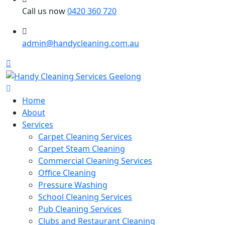
Call us now
0420 360 720
admin@handycleaning.com.au
Home
About
Services
Carpet Cleaning Services
Carpet Steam Cleaning
Commercial Cleaning Services
Office Cleaning
Pressure Washing
School Cleaning Services
Pub Cleaning Services
Clubs and Restaurant Cleaning