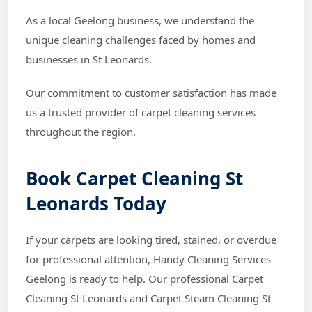
As a local Geelong business, we understand the
unique cleaning challenges faced by homes and
businesses in St Leonards.
Our commitment to customer satisfaction has made
us a trusted provider of carpet cleaning services
throughout the region.
Book Carpet Cleaning St
Leonards Today
If your carpets are looking tired, stained, or overdue
for professional attention, Handy Cleaning Services
Geelong is ready to help. Our professional Carpet
Cleaning St Leonards and Carpet Steam Cleaning St