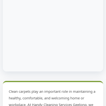
Clean carpets play an important role in maintaining a
healthy, comfortable, and welcoming home or
workplace. At Handy Cleaning Services Geelong, we