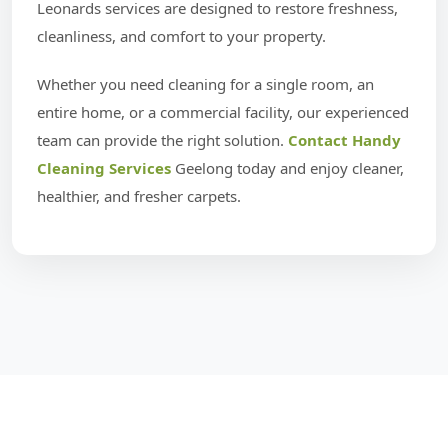
Leonards services are designed to restore freshness,
cleanliness, and comfort to your property.
Whether you need cleaning for a single room, an
entire home, or a commercial facility, our experienced
team can provide the right solution.
Contact Handy
Cleaning Services
Geelong today and enjoy cleaner,
healthier, and fresher carpets.