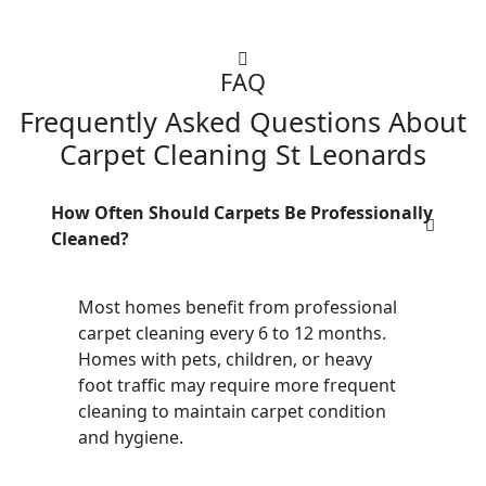
FAQ
Frequently Asked Questions About
Carpet Cleaning St Leonards
How Often Should Carpets Be Professionally
Cleaned?
Most homes benefit from professional
carpet cleaning every 6 to 12 months.
Homes with pets, children, or heavy
foot traffic may require more frequent
cleaning to maintain carpet condition
and hygiene.