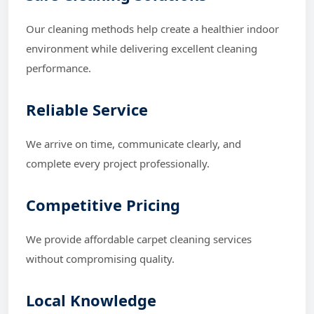
Our cleaning methods help create a healthier indoor
environment while delivering excellent cleaning
performance.
Reliable Service
We arrive on time, communicate clearly, and
complete every project professionally.
Competitive Pricing
We provide affordable carpet cleaning services
without compromising quality.
Local Knowledge