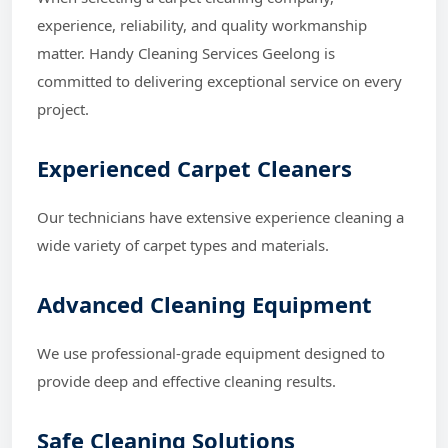
experience, reliability, and quality workmanship
matter. Handy Cleaning Services Geelong is
committed to delivering exceptional service on every
project.
Experienced Carpet Cleaners
Our technicians have extensive experience cleaning a
wide variety of carpet types and materials.
Advanced Cleaning Equipment
We use professional-grade equipment designed to
provide deep and effective cleaning results.
Safe Cleaning Solutions