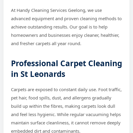
At Handy Cleaning Services Geelong, we use
advanced equipment and proven cleaning methods to
achieve outstanding results. Our goal is to help
homeowners and businesses enjoy cleaner, healthier,
and fresher carpets all year round.
Professional Carpet Cleaning
in St Leonards
Carpets are exposed to constant daily use. Foot traffic,
pet hair, food spills, dust, and allergens gradually
build up within the fibres, making carpets look dull
and feel less hygienic. While regular vacuuming helps
maintain surface cleanliness, it cannot remove deeply
embedded dirt and contaminants.