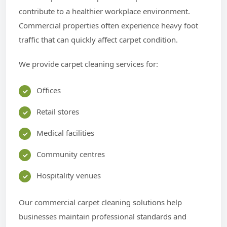
contribute to a healthier workplace environment.
Commercial properties often experience heavy foot
traffic that can quickly affect carpet condition.
We provide carpet cleaning services for:
Offices
Retail stores
Medical facilities
Community centres
Hospitality venues
Our commercial carpet cleaning solutions help
businesses maintain professional standards and