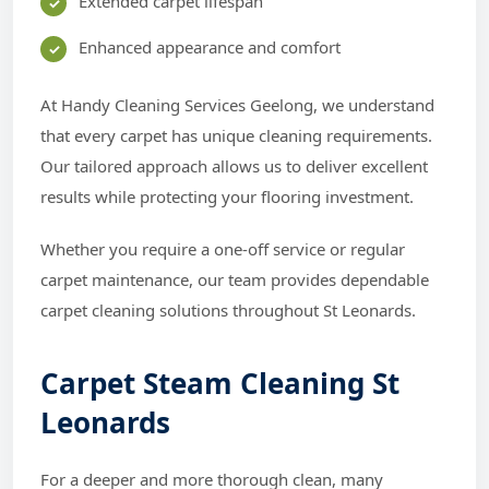
Extended carpet lifespan
Enhanced appearance and comfort
At Handy Cleaning Services Geelong, we understand
that every carpet has unique cleaning requirements.
Our tailored approach allows us to deliver excellent
results while protecting your flooring investment.
Whether you require a one-off service or regular
carpet maintenance, our team provides dependable
carpet cleaning solutions throughout St Leonards.
Carpet Steam Cleaning St
Leonards
For a deeper and more thorough clean, many