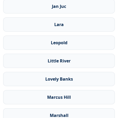
Jan Juc
Lara
Leopold
Little River
Lovely Banks
Marcus Hill
Marshall