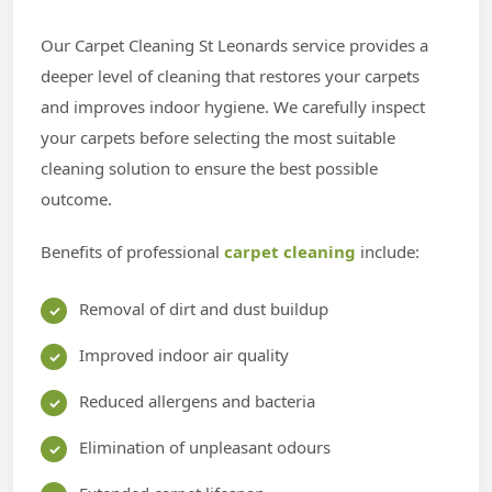
Our Carpet Cleaning St Leonards service provides a
deeper level of cleaning that restores your carpets
and improves indoor hygiene. We carefully inspect
your carpets before selecting the most suitable
cleaning solution to ensure the best possible
outcome.
Benefits of professional
carpet cleaning
include:
Removal of dirt and dust buildup
Improved indoor air quality
Reduced allergens and bacteria
Elimination of unpleasant odours