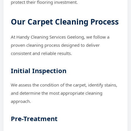
protect their flooring investment.
Our Carpet Cleaning Process
At Handy Cleaning Services Geelong, we follow a
proven cleaning process designed to deliver
consistent and reliable results.
Initial Inspection
We assess the condition of the carpet, identify stains,
and determine the most appropriate cleaning
approach.
Pre-Treatment