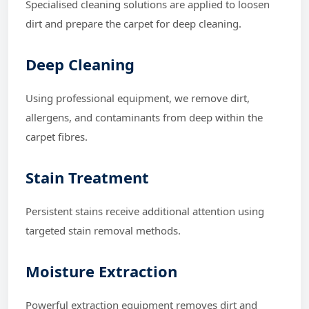
Specialised cleaning solutions are applied to loosen
dirt and prepare the carpet for deep cleaning.
Deep Cleaning
Using professional equipment, we remove dirt,
allergens, and contaminants from deep within the
carpet fibres.
Stain Treatment
Persistent stains receive additional attention using
targeted stain removal methods.
Moisture Extraction
Powerful extraction equipment removes dirt and