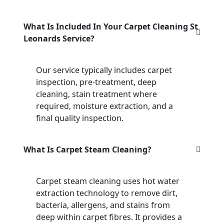
What Is Included In Your Carpet Cleaning St
Leonards Service?
Our service typically includes carpet
inspection, pre-treatment, deep
cleaning, stain treatment where
required, moisture extraction, and a
final quality inspection.
What Is Carpet Steam Cleaning?
Carpet steam cleaning uses hot water
extraction technology to remove dirt,
bacteria, allergens, and stains from
deep within carpet fibres. It provides a