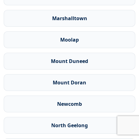
Marshalltown
Moolap
Mount Duneed
Mount Doran
Newcomb
North Geelong