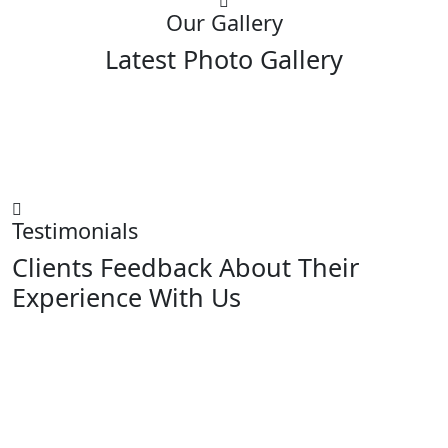
Our Gallery
Latest Photo Gallery
Testimonials
Clients Feedback About Their
Experience With Us