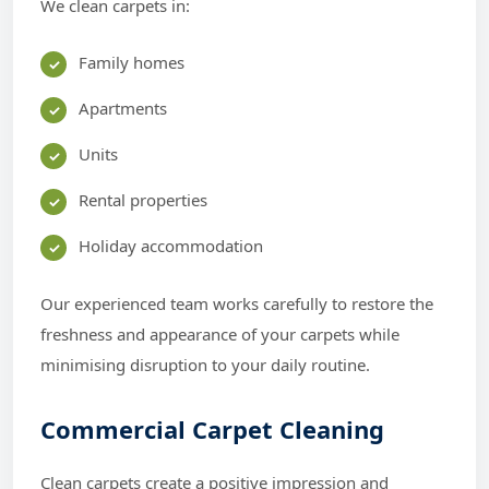
We clean carpets in:
Family homes
Apartments
Units
Rental properties
Holiday accommodation
Our experienced team works carefully to restore the
freshness and appearance of your carpets while
minimising disruption to your daily routine.
Commercial Carpet Cleaning
Clean carpets create a positive impression and