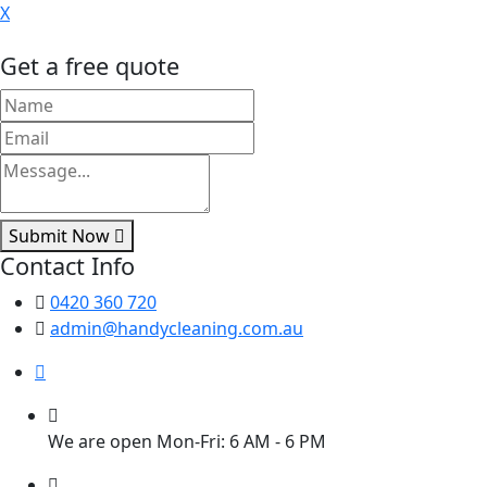
X
Get a free quote
Submit Now
Contact Info
0420 360 720
admin@handycleaning.com.au
We are open Mon-Fri: 6 AM - 6 PM