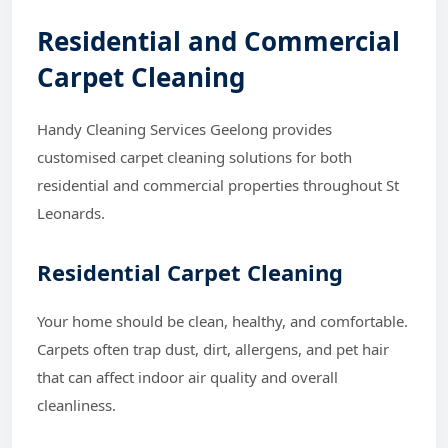
Residential and Commercial
Carpet Cleaning
Handy Cleaning Services Geelong provides
customised carpet cleaning solutions for both
residential and commercial properties throughout St
Leonards.
Residential Carpet Cleaning
Your home should be clean, healthy, and comfortable.
Carpets often trap dust, dirt, allergens, and pet hair
that can affect indoor air quality and overall
cleanliness.