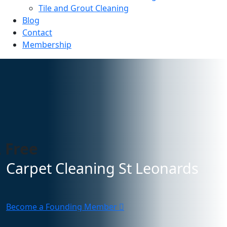
Tile and Grout Cleaning
Blog
Contact
Membership
 Free
Carpet Cleaning St Leonards
Become a Founding Member