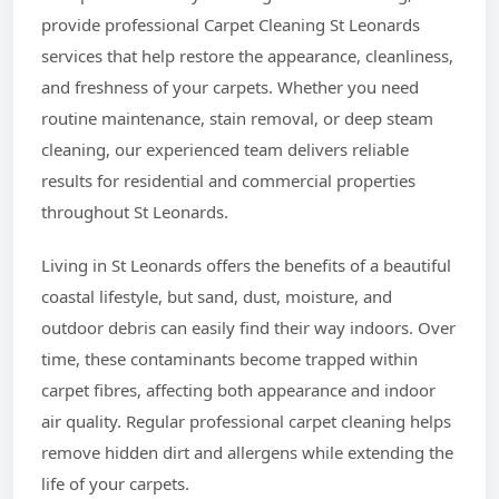
provide professional Carpet Cleaning St Leonards
services that help restore the appearance, cleanliness,
and freshness of your carpets. Whether you need
routine maintenance, stain removal, or deep steam
cleaning, our experienced team delivers reliable
results for residential and commercial properties
throughout St Leonards.
Living in St Leonards offers the benefits of a beautiful
coastal lifestyle, but sand, dust, moisture, and
outdoor debris can easily find their way indoors. Over
time, these contaminants become trapped within
carpet fibres, affecting both appearance and indoor
air quality. Regular professional carpet cleaning helps
remove hidden dirt and allergens while extending the
life of your carpets.