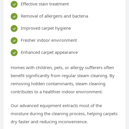
Effective stain treatment
Removal of allergens and bacteria
Improved carpet hygiene
Fresher indoor environment
Enhanced carpet appearance
Homes with children, pets, or allergy sufferers often
benefit significantly from regular steam cleaning. By
removing hidden contaminants, steam cleaning
contributes to a healthier indoor environment.
Our advanced equipment extracts most of the
moisture during the cleaning process, helping carpets
dry faster and reducing inconvenience.