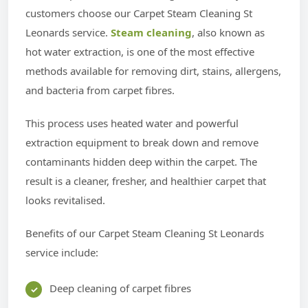
customers choose our Carpet Steam Cleaning St
Leonards service.
Steam cleaning
, also known as
hot water extraction, is one of the most effective
methods available for removing dirt, stains, allergens,
and bacteria from carpet fibres.
This process uses heated water and powerful
extraction equipment to break down and remove
contaminants hidden deep within the carpet. The
result is a cleaner, fresher, and healthier carpet that
looks revitalised.
Benefits of our Carpet Steam Cleaning St Leonards
service include:
Deep cleaning of carpet fibres