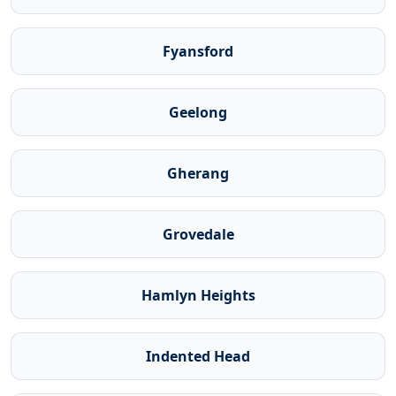
Fyansford
Geelong
Gherang
Grovedale
Hamlyn Heights
Indented Head