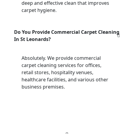
deep and effective clean that improves
carpet hygiene.
Do You Provide Commercial Carpet Cleaning
In St Leonards?
Absolutely. We provide commercial
carpet cleaning services for offices,
retail stores, hospitality venues,
healthcare facilities, and various other
business premises.