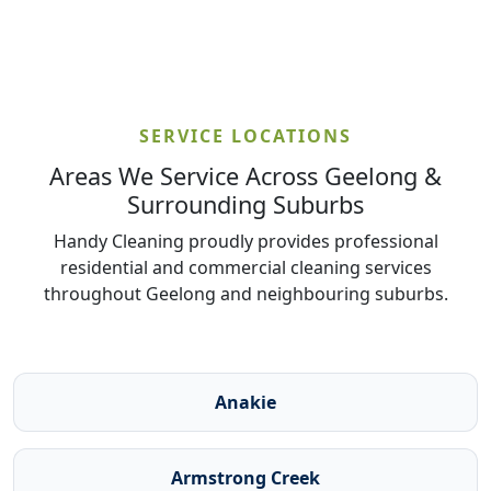
SERVICE LOCATIONS
Areas We Service Across Geelong &
Surrounding Suburbs
Handy Cleaning proudly provides professional
residential and commercial cleaning services
throughout Geelong and neighbouring suburbs.
Anakie
Armstrong Creek