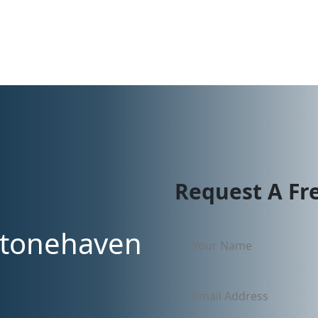
Request A Fr
Stonehaven