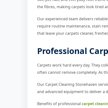
the fibres, making carpets look tired a
Our experienced team delivers reliable
require routine maintenance, stain re
that leave your carpets cleaner, fresher
Professional Car
Carpets work hard every day. They colle
often cannot remove completely. As thi
Our Carpet Cleaning Stonehaven servic
and advanced equipment to deliver a 
Benefits of professional
carpet cleani