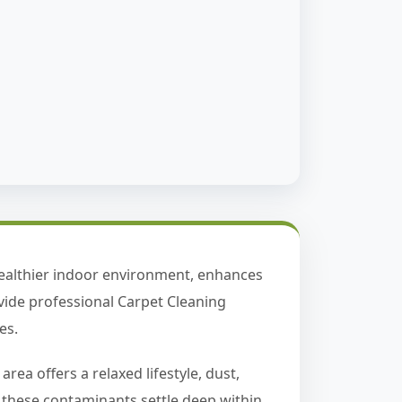
healthier indoor environment, enhances
vide professional Carpet Cleaning
es.
ea offers a relaxed lifestyle, dust,
e, these contaminants settle deep within