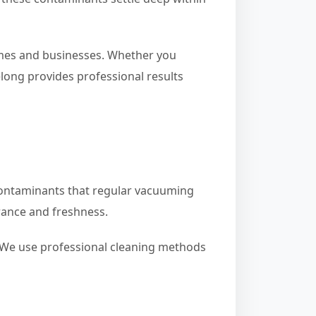
homes and businesses. Whether you
long provides professional results
r contaminants that regular vacuuming
rance and freshness.
. We use professional cleaning methods