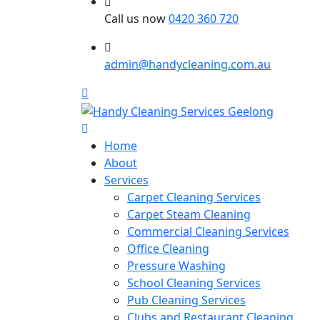
Call us now
0420 360 720
admin@handycleaning.com.au
Home
About
Services
Carpet Cleaning Services
Carpet Steam Cleaning
Commercial Cleaning Services
Office Cleaning
Pressure Washing
School Cleaning Services
Pub Cleaning Services
Clubs and Restaurant Cleaning