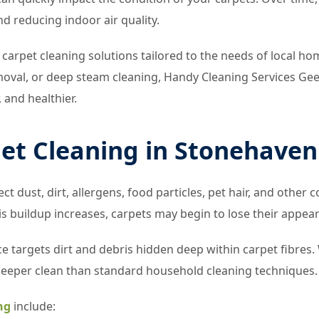
nd reducing indoor air quality.
 carpet cleaning solutions tailored to the needs of local 
moval, or deep steam cleaning, Handy Cleaning Services Gee
, and healthier.
pet Cleaning in Stonehaven
ct dust, dirt, allergens, food particles, pet hair, and othe
s buildup increases, carpets may begin to lose their appea
e targets dirt and debris hidden deep within carpet fibres
deeper clean than standard household cleaning techniques.
ng
include: