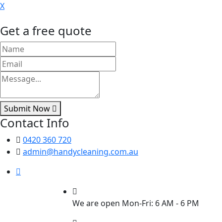
X
Get a free quote
Submit Now
Contact Info
0420 360 720
admin@handycleaning.com.au
We are open Mon-Fri: 6 AM - 6 PM