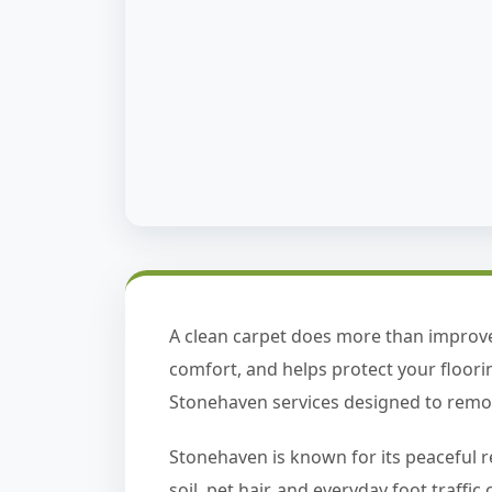
A clean carpet does more than improve
comfort, and helps protect your floor
Stonehaven services designed to remove
Stonehaven is known for its peaceful r
soil, pet hair, and everyday foot traff