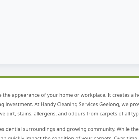
 the appearance of your home or workplace. It creates a 
ing investment. At Handy Cleaning Services Geelong, we pro
 dirt, stains, allergens, and odours from carpets of all typ
esidential surroundings and growing community. While the ar
ic can quickly impact the condition of your carpets. Over tim