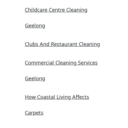
Childcare Centre Cleaning
Geelong
Clubs And Restaurant Cleaning
Commercial Cleaning Services
Geelong
How Coastal Living Affects
Carpets