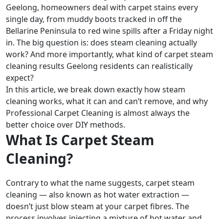
Geelong, homeowners deal with carpet stains every
single day, from muddy boots tracked in off the
Bellarine Peninsula to red wine spills after a Friday night
in. The big question is: does steam cleaning actually
work? And more importantly, what kind of carpet steam
cleaning results Geelong residents can realistically
expect?
In this article, we break down exactly how steam
cleaning works, what it can and can’t remove, and why
Professional Carpet Cleaning is almost always the
better choice over DIY methods.
What Is Carpet Steam
Cleaning?
Contrary to what the name suggests, carpet steam
cleaning — also known as hot water extraction —
doesn’t just blow steam at your carpet fibres. The
process involves injecting a mixture of hot water and