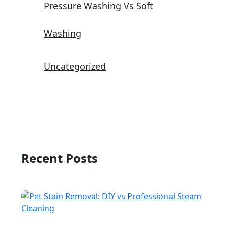
Pressure Washing Vs Soft
Washing
Uncategorized
Recent Posts