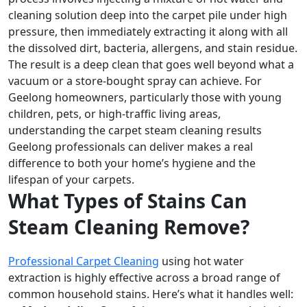
cleaning solution deep into the carpet pile under high
pressure, then immediately extracting it along with all
the dissolved dirt, bacteria, allergens, and stain residue.
The result is a deep clean that goes well beyond what a
vacuum or a store-bought spray can achieve. For
Geelong homeowners, particularly those with young
children, pets, or high-traffic living areas,
understanding the carpet steam cleaning results
Geelong professionals can deliver makes a real
difference to both your home’s hygiene and the
lifespan of your carpets.
What Types of Stains Can
Steam Cleaning Remove?
Professional Carpet Cleaning
using hot water
extraction is highly effective across a broad range of
common household stains. Here’s what it handles well: