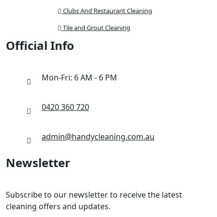
Clubs And Restaurant Cleaning
Tile and Grout Cleaning
Official Info
Mon-Fri: 6 AM - 6 PM
0420 360 720
admin@handycleaning.com.au
Newsletter
Subscribe to our newsletter to receive the latest
cleaning offers and updates.