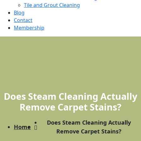
Tile and Grout Cleaning
Blog
Contact
Membership
Does Steam Cleaning Actually
Remove Carpet Stains?
Does Steam Cleaning Actually
Home
Remove Carpet Stains?