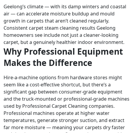
Geelong’s climate — with its damp winters and coastal
air — can accelerate moisture buildup and mould
growth in carpets that aren’t cleaned regularly.
Consistent carpet steam cleaning results Geelong
homeowners see include not just a cleaner-looking
carpet, but a genuinely healthier indoor environment.
Why Professional Equipment
Makes the Difference
Hire-a-machine options from hardware stores might
seem like a cost-effective shortcut, but there’s a
significant gap between consumer-grade equipment
and the truck-mounted or professional-grade machines
used by Professional Carpet Cleaning companies.
Professional machines operate at higher water
temperatures, generate stronger suction, and extract
far more moisture — meaning your carpets dry faster