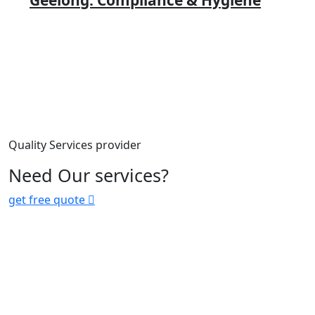
Geelong: Compliance & Hygiene
Quality Services provider
Need Our services?
get free quote