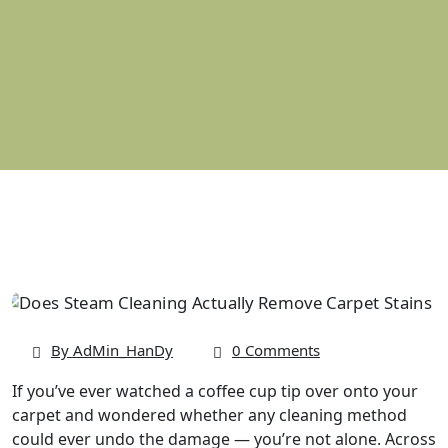
By AdMin_HanDy
0 Comments
If you’ve ever watched a coffee cup tip over onto your
carpet and wondered whether any cleaning method
could ever undo the damage — you’re not alone. Across