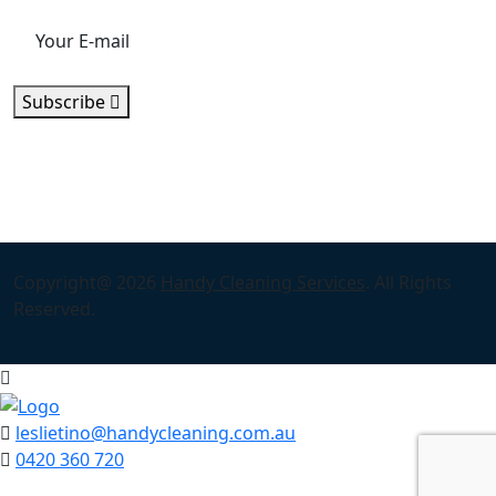
Subscribe
Copyright@ 2026
Handy Cleaning Services
. All Rights
Reserved.
leslietino@handycleaning.com.au
0420 360 720