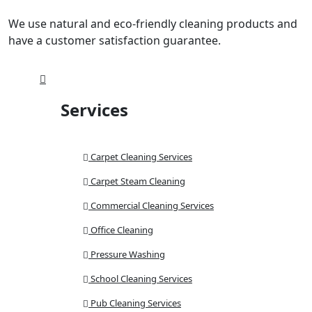
We use natural and eco-friendly cleaning products and
have a customer satisfaction guarantee.
Services
Carpet Cleaning Services
Carpet Steam Cleaning
Commercial Cleaning Services
Office Cleaning
Pressure Washing
School Cleaning Services
Pub Cleaning Services