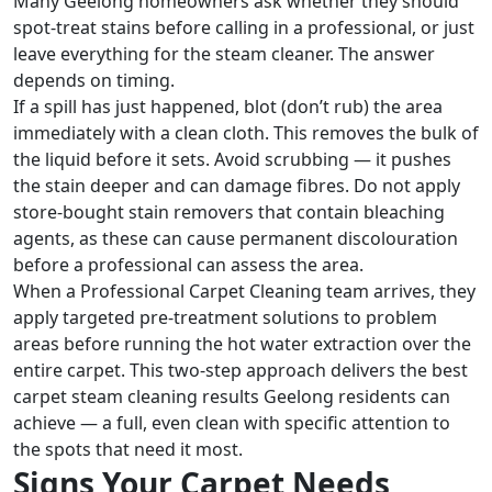
Many Geelong homeowners ask whether they should
spot-treat stains before calling in a professional, or just
leave everything for the steam cleaner. The answer
depends on timing.
If a spill has just happened, blot (don’t rub) the area
immediately with a clean cloth. This removes the bulk of
the liquid before it sets. Avoid scrubbing — it pushes
the stain deeper and can damage fibres. Do not apply
store-bought stain removers that contain bleaching
agents, as these can cause permanent discolouration
before a professional can assess the area.
When a Professional Carpet Cleaning team arrives, they
apply targeted pre-treatment solutions to problem
areas before running the hot water extraction over the
entire carpet. This two-step approach delivers the best
carpet steam cleaning results Geelong residents can
achieve — a full, even clean with specific attention to
the spots that need it most.
Signs Your Carpet Needs