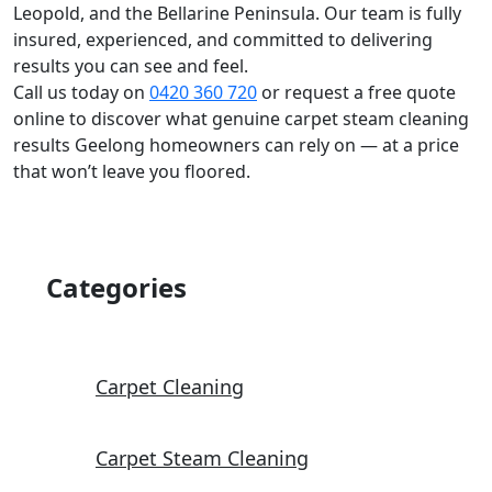
Leopold, and the Bellarine Peninsula. Our team is fully
insured, experienced, and committed to delivering
results you can see and feel.
Call us today on
0420 360 720
or request a free quote
online to discover what genuine carpet steam cleaning
results Geelong homeowners can rely on — at a price
that won’t leave you floored.
Categories
Carpet Cleaning
Carpet Steam Cleaning