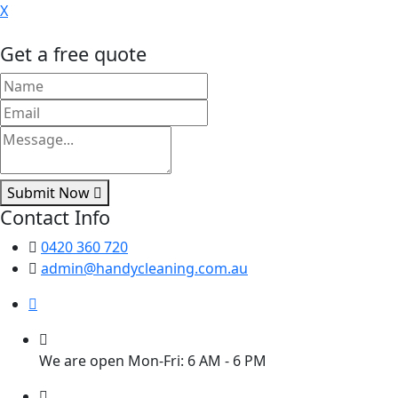
X
Get a free quote
Submit Now
Contact Info
0420 360 720
admin@handycleaning.com.au
We are open Mon-Fri: 6 AM - 6 PM