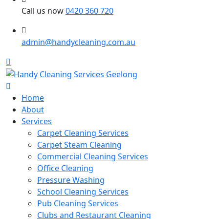
Call us now
0420 360 720
admin@handycleaning.com.au
Home
About
Services
Carpet Cleaning Services
Carpet Steam Cleaning
Commercial Cleaning Services
Office Cleaning
Pressure Washing
School Cleaning Services
Pub Cleaning Services
Clubs and Restaurant Cleaning