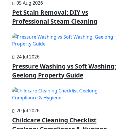
05 Aug 2026
Pet Stain Removal: DIY vs
Professional Steam Cleaning
24 Jul 2026
Pressure Washing vs Soft Washing:
Geelong Property Guide
20 Jul 2026
Childcare Cleaning Checklist