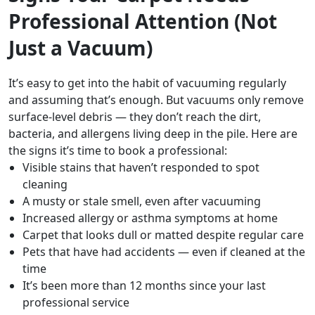
Professional Attention (Not
Just a Vacuum)
It’s easy to get into the habit of vacuuming regularly
and assuming that’s enough. But vacuums only remove
surface-level debris — they don’t reach the dirt,
bacteria, and allergens living deep in the pile. Here are
the signs it’s time to book a professional:
Visible stains that haven’t responded to spot
cleaning
A musty or stale smell, even after vacuuming
Increased allergy or asthma symptoms at home
Carpet that looks dull or matted despite regular care
Pets that have had accidents — even if cleaned at the
time
It’s been more than 12 months since your last
professional service