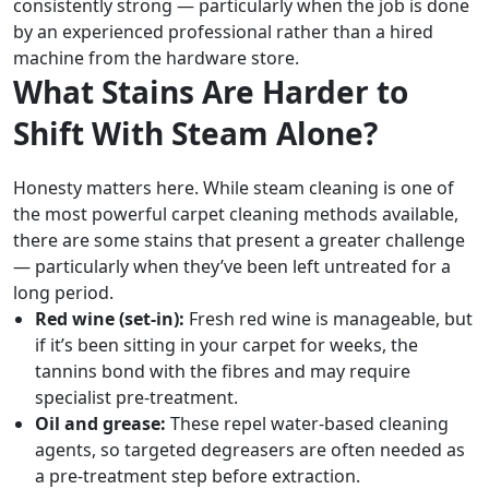
consistently strong — particularly when the job is done
by an experienced professional rather than a hired
machine from the hardware store.
What Stains Are Harder to
Shift With Steam Alone?
Honesty matters here. While steam cleaning is one of
the most powerful carpet cleaning methods available,
there are some stains that present a greater challenge
— particularly when they’ve been left untreated for a
long period.
Red wine (set-in):
Fresh red wine is manageable, but
if it’s been sitting in your carpet for weeks, the
tannins bond with the fibres and may require
specialist pre-treatment.
Oil and grease:
These repel water-based cleaning
agents, so targeted degreasers are often needed as
a pre-treatment step before extraction.