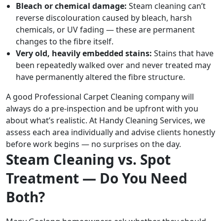
Bleach or chemical damage:
Steam cleaning can’t
reverse discolouration caused by bleach, harsh
chemicals, or UV fading — these are permanent
changes to the fibre itself.
Very old, heavily embedded stains:
Stains that have
been repeatedly walked over and never treated may
have permanently altered the fibre structure.
A good Professional Carpet Cleaning company will
always do a pre-inspection and be upfront with you
about what’s realistic. At Handy Cleaning Services, we
assess each area individually and advise clients honestly
before work begins — no surprises on the day.
Steam Cleaning vs. Spot
Treatment — Do You Need
Both?