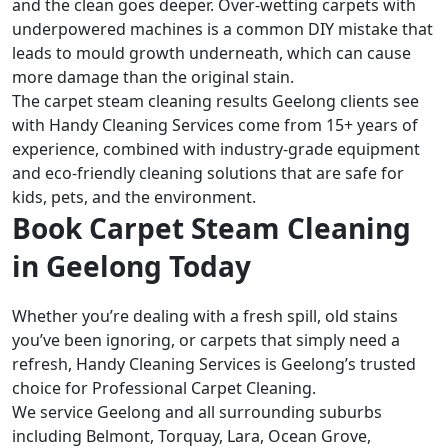
and the clean goes deeper. Over-wetting carpets with
underpowered machines is a common DIY mistake that
leads to mould growth underneath, which can cause
more damage than the original stain.
The carpet steam cleaning results Geelong clients see
with Handy Cleaning Services come from 15+ years of
experience, combined with industry-grade equipment
and eco-friendly cleaning solutions that are safe for
kids, pets, and the environment.
Book Carpet Steam Cleaning
in Geelong Today
Whether you’re dealing with a fresh spill, old stains
you’ve been ignoring, or carpets that simply need a
refresh, Handy Cleaning Services is Geelong’s trusted
choice for Professional Carpet Cleaning.
We service Geelong and all surrounding suburbs
including Belmont, Torquay, Lara, Ocean Grove,