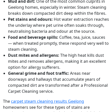
Mud and dirt:
One of the most common culprits in
Geelong homes, especially in winter. Steam cleaning
breaks down compacted dirt deep within the fibres.
Pet stains and odours:
Hot water extraction reaches
the underlay where pet urine often soaks through,
neutralising bacteria and odour at the source.
Food and beverage spills:
Coffee, tea, juice, sauces
— when treated promptly, these respond very well to
steam cleaning.
Dust mites and allergens:
The high heat kills dust
mites and removes allergens, making it an excellent
option for allergy sufferers.
General grime and foot traffic:
Areas near
doorways and hallways that accumulate years of
compacted dirt are transformed after a Professional
Carpet Cleaning service.
The
carpet steam cleaning results Geelong
homeowners see for these types of stains are